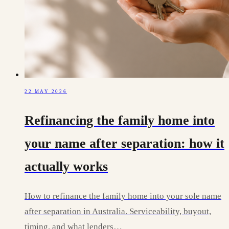
22 MAY 2026
Refinancing the family home into
your name after separation: how it
actually works
How to refinance the family home into your sole name
after separation in Australia. Serviceability, buyout,
timing, and what lenders…