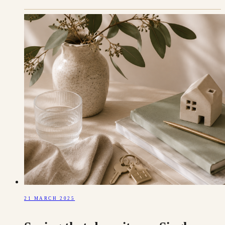
21 MARCH 2025