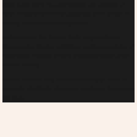
under Purple Circle Financial Services, and a member of
AFCA. Founded by Rielle Berglund, with over a decade of
banking and small business experience.
©
2026
Matilda Tree Finance
.
Rielle Berglund (Credit
Representative Number 552381) is a credit representative of
Purple Circle Financial Services (Australian Credit Licence
Number 486112).
This site uses first-party analytics to count page views. No
personally identifiable information is collected. Respects Do
Not Track.