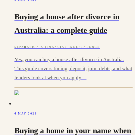
Buying a house after divorce in
Australia: a complete guide
SEPARATION & FINANCIAL INDEPENDENCE
Yes, you can buy a house after divorce in Australia.
This guide covers timing, deposit, joint debts, and what
lenders look at when you apply…
6 MAY 2026
Buying a home in your name when