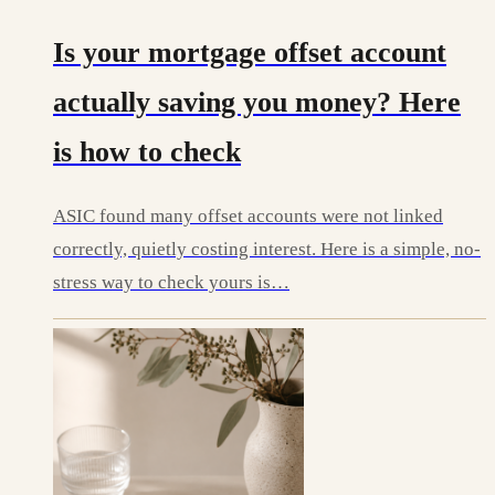
Is your mortgage offset account
actually saving you money? Here
is how to check
ASIC found many offset accounts were not linked
correctly, quietly costing interest. Here is a simple, no-
stress way to check yours is…