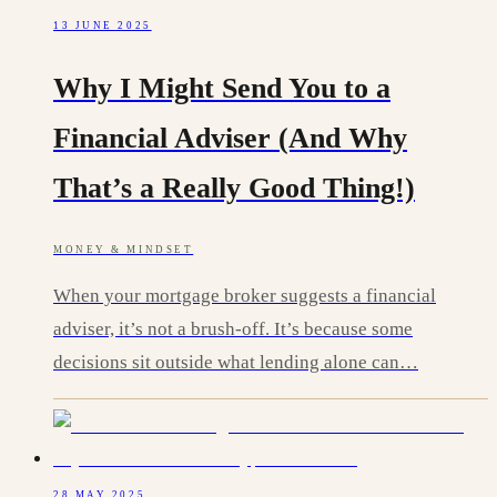
13 JUNE 2025
Why I Might Send You to a
Financial Adviser (And Why
That’s a Really Good Thing!)
MONEY & MINDSET
When your mortgage broker suggests a financial
adviser, it’s not a brush-off. It’s because some
decisions sit outside what lending alone can…
28 MAY 2025