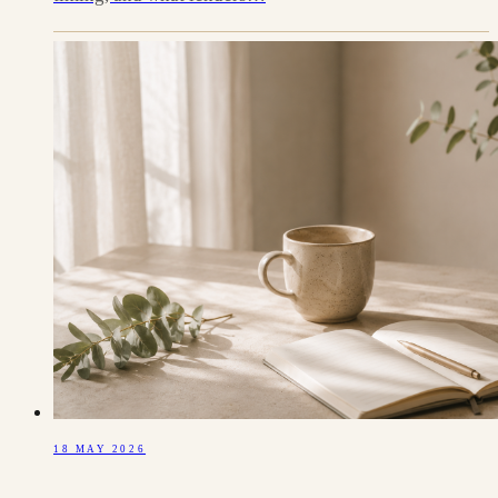
18 MAY 2026