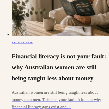
30 JUNE 2026
Financial literacy is not your fault:
why Australian women are still
being taught less about money
Australian women are still being taught less about
money than men. This isn't your fault. A look at why
financial literacy gaps exist and…