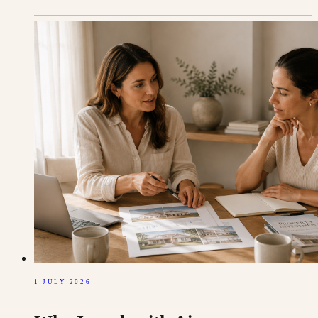
1 JULY 2026