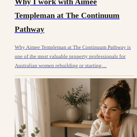
Why I work with Aimee
Templeman at The Continuum
Pathway
Why Aimee Templeman at The Continuum Pathway is
one of the most valuable property professionals for
Australian women rebuilding or starting…