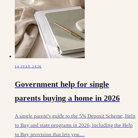
14 JULY 2026
Government help for single
parents buying a home in 2026
A single parent's guide to the 5% Deposit Scheme, Help
to Buy and state programs in 2026, including the Help
to Buy provision that lets you…