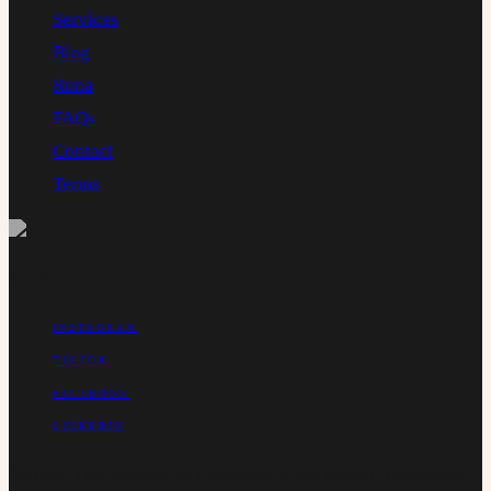
Services
Blog
Runa
FAQs
Contact
Terms
CONNECT
INSTAGRAM
TIKTOK
FACEBOOK
LINKEDIN
Matilda Tree Finance is a member of the MFAA, authorised