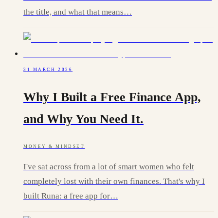
the title, and what that means…
31 MARCH 2026
Why I Built a Free Finance App,
and Why You Need It.
MONEY & MINDSET
I've sat across from a lot of smart women who felt
completely lost with their own finances. That's why I
built Runa: a free app for…