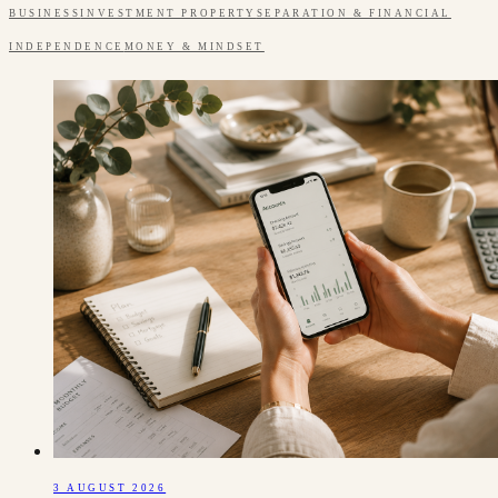
BUSINESS
INVESTMENT PROPERTY
SEPARATION & FINANCIAL
INDEPENDENCE
MONEY & MINDSET
3 AUGUST 2026