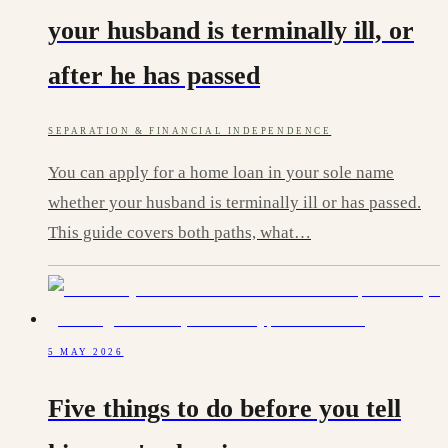
your husband is terminally ill, or
after he has passed
SEPARATION & FINANCIAL INDEPENDENCE
You can apply for a home loan in your sole name
whether your husband is terminally ill or has passed.
This guide covers both paths, what…
5 MAY 2026
Five things to do before you tell