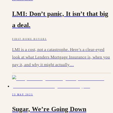
LMI: Don’t panic, It isn’t that big
a deal.
FIRST HOME BUYERS
LMI is a cost, not a catastrophe. Here’s a clear-eyed
look at what Lenders Mortgage Insurance is, when you
pay it, and why it might actually…
23 MAY 2025
Sugar, We’re Going Down