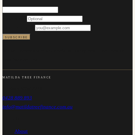
FIRST NAME
EMAIL ADDRESS
SUBSCRIBE
We will never share your details. Every email includes an
unsubscribe link.
MATILDA TREE FINANCE
Carlton NSW 2218
0428 889 893
info@matildatreefinance.com.au
NAVIGATE
About