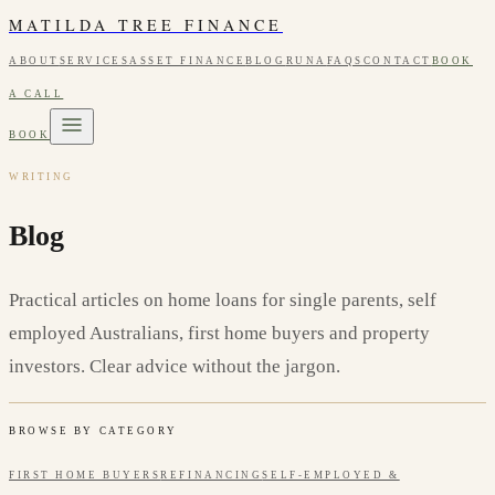
MATILDA TREE FINANCE
ABOUT
SERVICES
ASSET FINANCE
BLOG
RUNA
FAQS
CONTACT
BOOK
A CALL
BOOK
WRITING
Blog
Practical articles on home loans for single parents, self
employed Australians, first home buyers and property
investors. Clear advice without the jargon.
BROWSE BY CATEGORY
FIRST HOME BUYERS
REFINANCING
SELF-EMPLOYED &