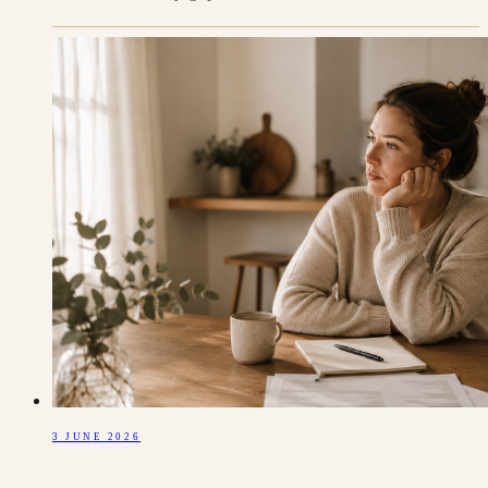
3 JUNE 2026