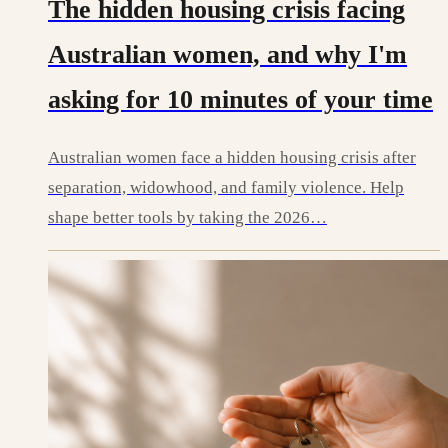
The hidden housing crisis facing
Australian women, and why I'm
asking for 10 minutes of your time
Australian women face a hidden housing crisis after
separation, widowhood, and family violence. Help
shape better tools by taking the 2026…