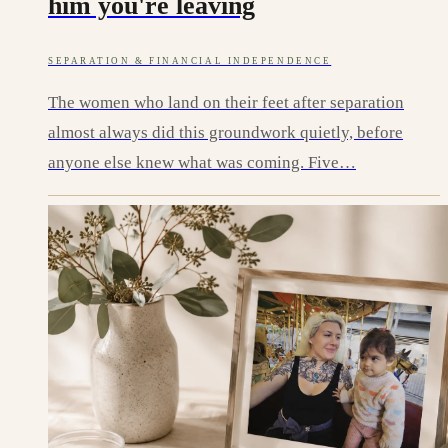
him you're leaving
SEPARATION & FINANCIAL INDEPENDENCE
The women who land on their feet after separation
almost always did this groundwork quietly, before
anyone else knew what was coming. Five…