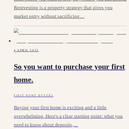
Rentvesting is a property strategy that gives you
market entry without sacrificing…
4 APRIL 2025
So you want to purchase your first
home.
FIRST HOME BUYERS
Buying your first home is exciting and a little
overwhelming. Here's a clear starting point: what you
need to know about deposits,…