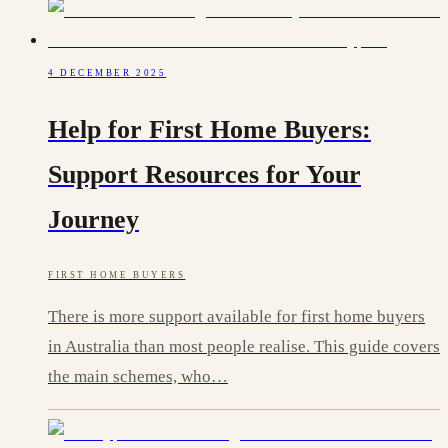
4 DECEMBER 2025
Help for First Home Buyers:
Support Resources for Your
Journey
FIRST HOME BUYERS
There is more support available for first home buyers
in Australia than most people realise. This guide covers
the main schemes, who…