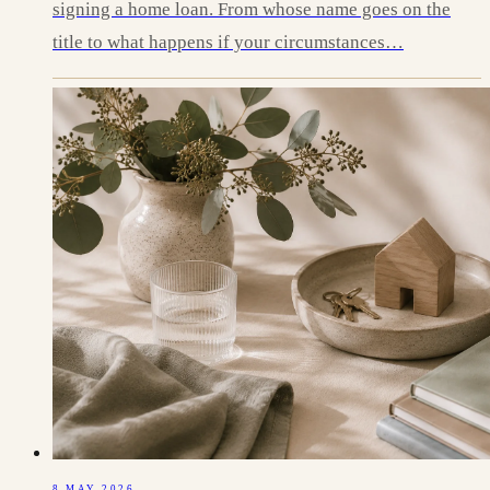
signing a home loan. From whose name goes on the
title to what happens if your circumstances…
8 MAY 2026