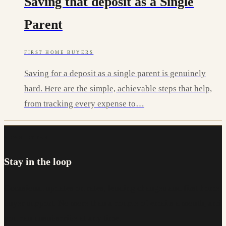
Saving that deposit as a Single
Parent
FIRST HOME BUYERS
Saving for a deposit as a single parent is genuinely
hard. Here are the simple, achievable steps that help,
from tracking every expense to…
NEWSLETTER
Stay in the loop
Occasional updates on rates, lending changes and first home
buyer support. No more than a couple of emails a month, and
you can unsubscribe at any time.