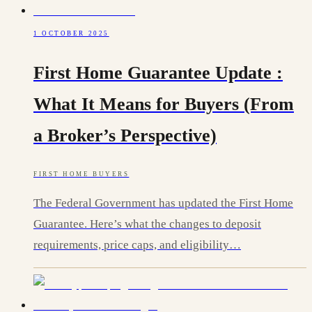
1 OCTOBER 2025
First Home Guarantee Update :
What It Means for Buyers (From
a Broker’s Perspective)
FIRST HOME BUYERS
The Federal Government has updated the First Home
Guarantee. Here’s what the changes to deposit
requirements, price caps, and eligibility…