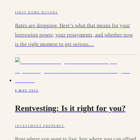
FIRST HOME BUYERS
Rates are dropping. Here’s what that means for your
borrowing power, your repayments, and whether now
is the right moment to get serious…
9 MAY 2025
Rentvesting: Is it right for you?
INVESTMENT PROPERTY
Rent where you want to live, buy where you can afford.