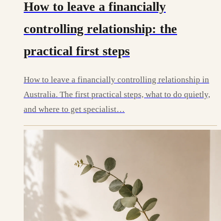
How to leave a financially
controlling relationship: the
practical first steps
How to leave a financially controlling relationship in
Australia. The first practical steps, what to do quietly,
and where to get specialist…