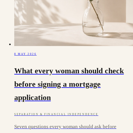
8 MAY 2026
What every woman should check
before signing a mortgage
application
SEPARATION & FINANCIAL INDEPENDENCE
Seven questions every woman should ask before