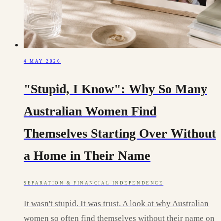
4 MAY 2026
"Stupid, I Know": Why So Many
Australian Women Find
Themselves Starting Over Without
a Home in Their Name
SEPARATION & FINANCIAL INDEPENDENCE
It wasn't stupid. It was trust. A look at why Australian
women so often find themselves without their name on