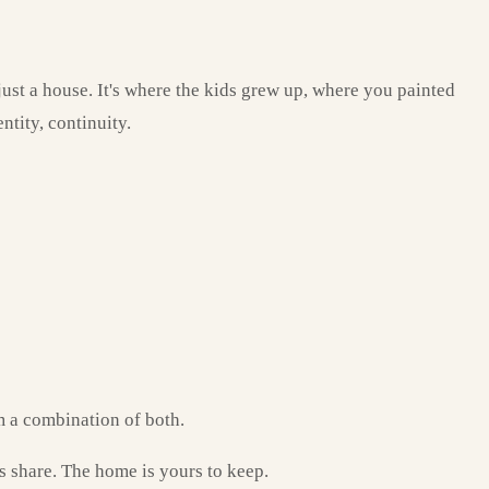
 just a house. It's where the kids grew up, where you painted
ntity, continuity.
om a combination of both.
s share. The home is yours to keep.