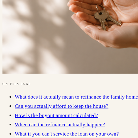
ON THIS PAGE
What does it actually mean to refinance the family hom
Can you actually afford to keep the house?
How is the buyout amount calculated?
When can the refinance actually happen?
What if you can't service the loan on your own?