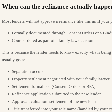
When can the refinance actually happe
Most lenders will not approve a refinance like this until your p
Formally documented through Consent Orders or a Bindi
Court-ordered as part of a family law decision
This is because the lender needs to know exactly what's being 
usually goes:
Separation occurs
Property settlement negotiated with your family lawyer
Settlement formalised (Consent Orders or BFA)
Refinance application submitted to the new lender
Approval, valuation, settlement of the new loan
Title transferred into your sole name (handled by your c