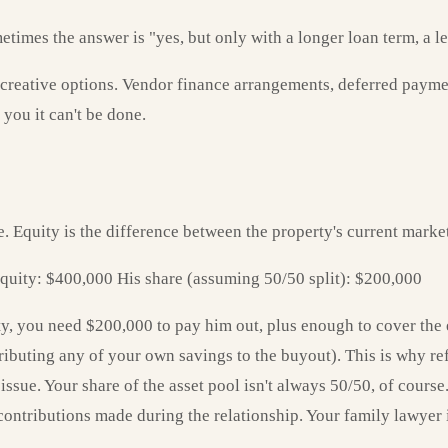
mes the answer is "yes, but only with a longer loan term, a less
 creative options. Vendor finance arrangements, deferred paymen
 you it can't be done.
e. Equity is the difference between the property's current mark
quity: $400,000 His share (assuming 50/50 split): $200,000
ty, you need $200,000 to pay him out, plus enough to cover the
ibuting any of your own savings to the buyout). This is why re
 issue. Your share of the asset pool isn't always 50/50, of cour
contributions made during the relationship. Your family lawyer is