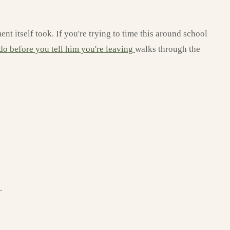
t itself took. If you're trying to time this around school
 do before you tell him you're leaving
walks through the
.