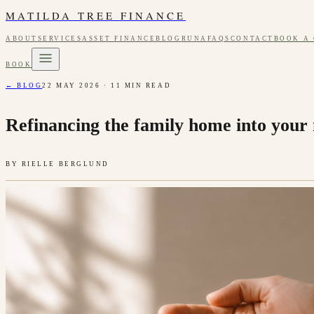
MATILDA TREE FINANCE
ABOUT
SERVICES
ASSET FINANCE
BLOG
RUNA
FAQS
CONTACT
BOOK A
BOOK
← BLOG
22 MAY 2026
·
11
MIN READ
Refinancing the family home into your 
BY
RIELLE BERGLUND