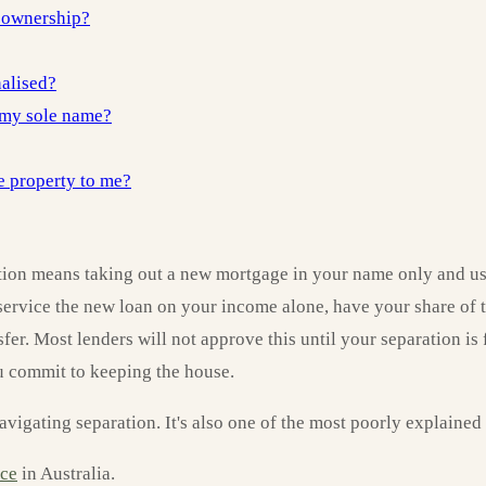
 ownership?
nalised?
o my sole name?
e property to me?
ion means taking out a new mortgage in your name only and usin
 service the new loan on your income alone, have your share of t
er. Most lenders will not approve this until your separation i
ou commit to keeping the house.
gating separation. It's also one of the most poorly explained p
rce
in Australia.