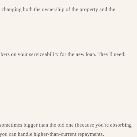
es changing both the ownership of the property and the
bers on your serviceability for the new loan. They'll need:
 sometimes bigger than the old one (because you're absorbing
e you can handle higher-than-current repayments.