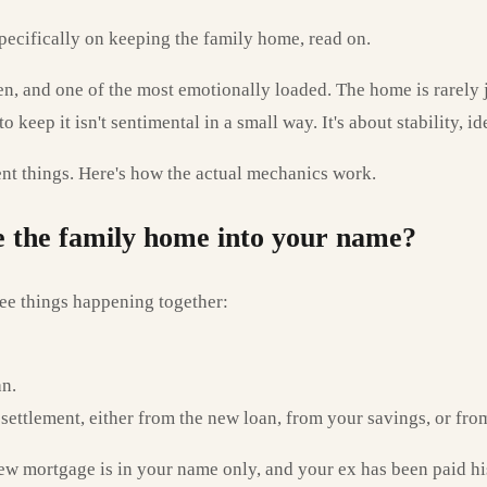
 specifically on keeping the family home, read on.
ften, and one of the most emotionally loaded. The home is rarely
keep it isn't sentimental in a small way. It's about stability, ide
rent things. Here's how the actual mechanics work.
ce the family home into your name?
ee things happening together:
an.
he settlement, either from the new loan, from your savings, or fr
new mortgage is in your name only, and your ex has been paid hi