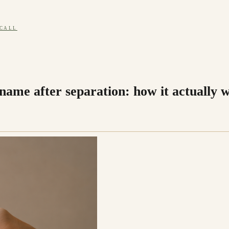
 CALL
name after separation: how it actually 