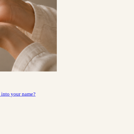
e into your name?