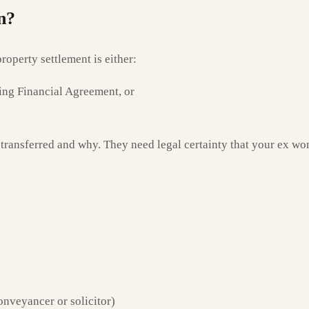
n?
roperty settlement is either:
ng Financial Agreement, or
transferred and why. They need legal certainty that your ex won
onveyancer or solicitor)