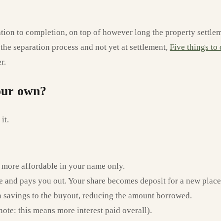
ion to completion, on top of however long the property settlemen
in the separation process and not yet at settlement,
Five things to
r.
your own?
it.
 more affordable in your name only.
e and pays you out. Your share becomes deposit for a new place
n savings to the buyout, reducing the amount borrowed.
ote: this means more interest paid overall).