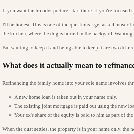
If you want the broader picture, start there. If you're focused
I'll be honest. This is one of the questions I get asked most o
the kitchen, where the dog is buried in the backyard. Wanting to 
But wanting to keep it and being able to keep it are two diffe
What does it actually mean to refinan
Refinancing the family home into your sole name involves thr
A new home loan is taken out in your name only.
The existing joint mortgage is paid out using the new lo
Your ex's share of the equity is paid to him as part of t
When the dust settles, the property is in your name only, the 