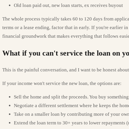
Old loan paid out, new loan starts, ex receives buyout
The whole process typically takes 60 to 120 days from applicat
terms or a lease ending, factor that in early. If you're earlier 
financial groundwork that makes everything that follows easie
What if you can't service the loan on 
This is the painful conversation, and I want to be honest about 
If your income won't service the new loan, the options are:
Sell the home and split the proceeds. You buy something
Negotiate a different settlement where he keeps the hom
Take on a smaller loan by contributing more of your ow
Extend the loan term to 30+ years to lower repayments (n