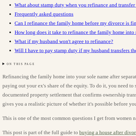
What about stamp duty when you refinance and transfer
Frequently asked questions
Can I refinance the family home before my divorce is fi
How long does it take to refinance the family home int
What if my husband won't agree to refinance?
Will I have to pay stamp duty if my husband transfers th
ON THIS PAGE
Refinancing the family home into your sole name after separat
paying out your ex's share of the equity. To do it, you need to
documented property settlement that confirms ownership transf
gives you a realistic picture of whether it's possible before y
This is one of the most common questions I get from women navi
This post is part of the full guide to
buying a house after divo