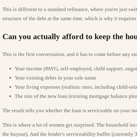
This is different to a standard refinance, where you're just s
structure of the debt at the same time, which is why it requir
Can you actually afford to keep the ho
This is the first conversation, and it has to come before any 
Your income (PAYG, self-employed, child support, ongo
Your existing debts in your sole name
Your living expenses (realistic ones, including child-rel
The size of the new loan (existing mortgage balance pl
The result tells you whether the loan is serviceable on your i
This is where a lot of women get surprised. The household inc
the buyout). And the lender's serviceability buffer (currentl