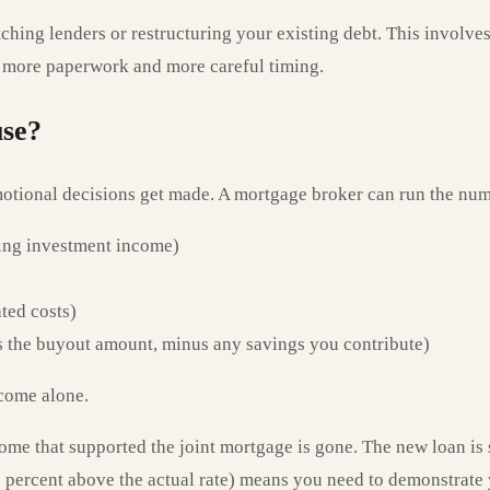
witching lenders or restructuring your existing debt. This involv
es more paperwork and more careful timing.
use?
emotional decisions get made. A mortgage broker can run the num
ing investment income)
ated costs)
us the buyout amount, minus any savings you contribute)
ncome alone.
ome that supported the joint mortgage is gone. The new loan is
y 3 percent above the actual rate) means you need to demonstrat