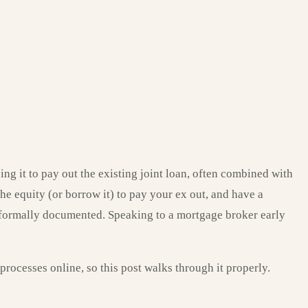
g it to pay out the existing joint loan, often combined with
he equity (or borrow it) to pay your ex out, and have a
s formally documented. Speaking to a mortgage broker early
rocesses online, so this post walks through it properly.