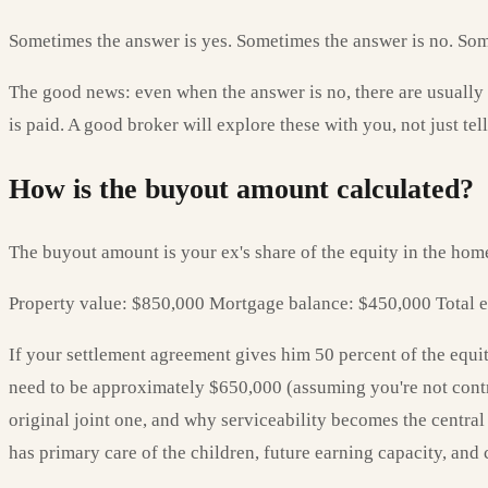
Sometimes the answer is yes. Sometimes the answer is no. Someti
The good news: even when the answer is no, there are usually
is paid. A good broker will explore these with you, not just tell
How is the buyout amount calculated?
The buyout amount is your ex's share of the equity in the hom
Property value: $850,000 Mortgage balance: $450,000 Total e
If your settlement agreement gives him 50 percent of the equi
need to be approximately $650,000 (assuming you're not contr
original joint one, and why serviceability becomes the central
has primary care of the children, future earning capacity, and 