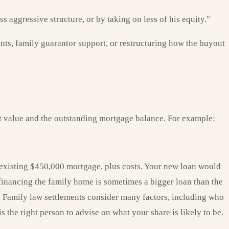
 aggressive structure, or by taking on less of his equity."
ts, family guarantor support, or restructuring how the buyout
et value and the outstanding mortgage balance. For example:
 existing $450,000 mortgage, plus costs. Your new loan would
financing the family home is sometimes a bigger loan than the
se. Family law settlements consider many factors, including who
 the right person to advise on what your share is likely to be.