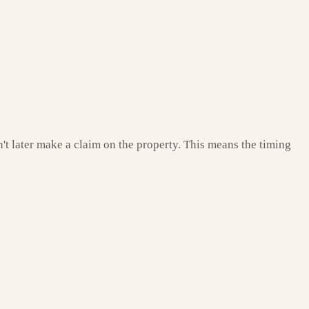
't later make a claim on the property. This means the timing