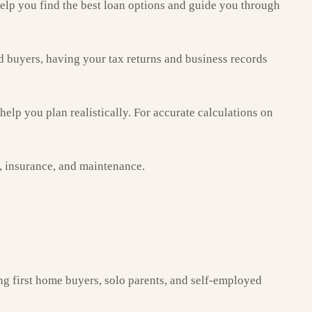
elp you find the best loan options and guide you through
d buyers, having your tax returns and business records
lp you plan realistically. For accurate calculations on
s, insurance, and maintenance.
ng first home buyers, solo parents, and self-employed