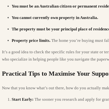
You must be an Australian citizen or permanent reside
You cannot currently own property in Australia.
The property must be your principal place of residenc
Property price limits.
The home you’re buying must fall 
It’s a good idea to check the specific rules for your state or 
who specialize in helping people like you navigate the paper
Practical Tips to Maximise Your Suppo
Now that you know what’s out there, how do you actually make
Start Early:
The sooner you research and apply for grant