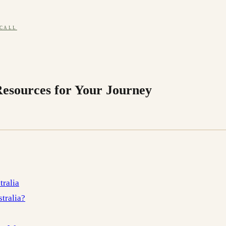
 CALL
Resources for Your Journey
tralia
tralia?