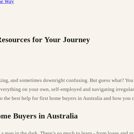
the Way
Resources for Your Journey
acking, and sometimes downright confusing. But guess what? You’
everything on your own, self-employed and navigating irregular
nto the best help for first home buyers in Australia and how you 
ome Buyers in Australia
 a map in the dark. There’s so much to learn - from loans and gr