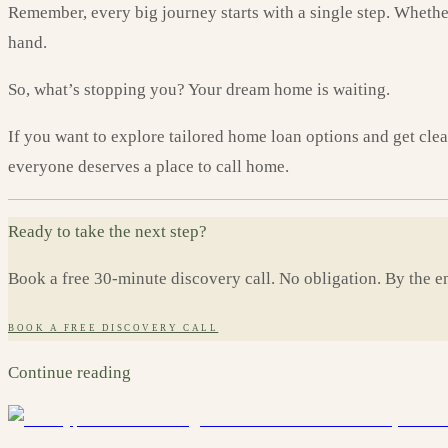
Remember, every big journey starts with a single step. Whether 
hand.
So, what’s stopping you? Your dream home is waiting.
If you want to explore tailored home loan options and get cle
everyone deserves a place to call home.
Ready to take the next step?
Book a free 30-minute discovery call. No obligation. By the en
BOOK A FREE DISCOVERY CALL
Continue reading