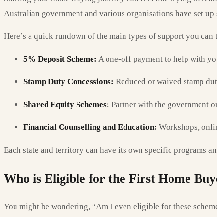
Australian government and various organisations have set up s
Here’s a quick rundown of the main types of support you can t
5% Deposit Scheme:
A one-off payment to help with you
Stamp Duty Concessions:
Reduced or waived stamp duty
Shared Equity Schemes:
Partner with the government or 
Financial Counselling and Education:
Workshops, onlin
Each state and territory can have its own specific programs and
Who is Eligible for the First Home Buy
You might be wondering, “Am I even eligible for these scheme