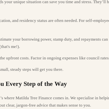
 your unique situation can save you time and stress. They’ll h
cation, and residency status are often needed. For self-employe
stimate your borrowing power, stamp duty, and repayments can he
that's me!).
the upfront costs. Factor in ongoing expenses like council rate
all, steady steps will get you there.
u Every Step of the Way
’s where Matilda Tree Finance comes in. We specialise in helpi
out clear, jargon-free advice that makes sense to you.