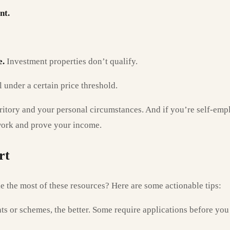
nt.
e.
Investment properties don’t qualify.
under a certain price threshold.
territory and your personal circumstances. And if you’re self-em
work and prove your income.
rt
 the most of these resources? Here are some actionable tips:
s or schemes, the better. Some require applications before you 