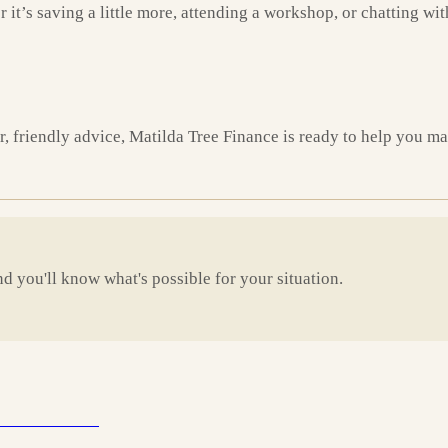
it’s saving a little more, attending a workshop, or chatting wit
ar, friendly advice, Matilda Tree Finance is ready to help you 
d you'll know what's possible for your situation.