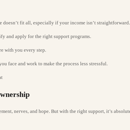
doesn’t fit all, especially if your income isn’t straightforward.
ify and apply for the right support programs.
e with you every step.
u face and work to make the process less stressful.
at
Ownership
ement, nerves, and hope. But with the right support, it’s absolu