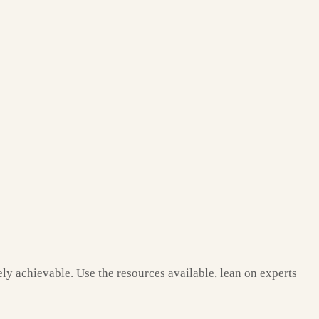
tely achievable. Use the resources available, lean on experts