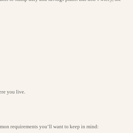
ere you live.
mmon requirements you’ll want to keep in mind: