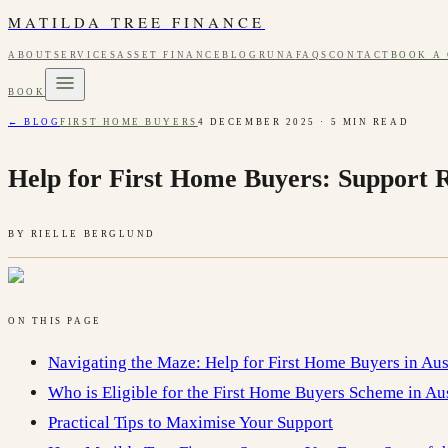
MATILDA TREE FINANCE
ABOUT
SERVICES
ASSET FINANCE
BLOG
RUNA
FAQS
CONTACT
BOOK A
BOOK
← BLOG
FIRST HOME BUYERS
4 DECEMBER 2025
·
5
MIN READ
Help for First Home Buyers: Support 
BY
RIELLE BERGLUND
ON THIS PAGE
Navigating the Maze: Help for First Home Buyers in Aus
Who is Eligible for the First Home Buyers Scheme in Aus
Practical Tips to Maximise Your Support