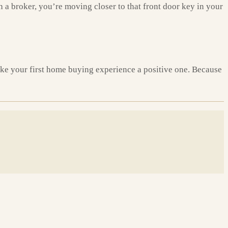
h a broker, you’re moving closer to that front door key in your
make your first home buying experience a positive one. Because