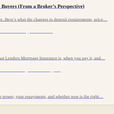
 Buyers (From a Broker’s Perspective)
. Here’s what the changes to deposit requirements, price…
 what Lenders Mortgage Insurance is, when you pay it, and…
ng power, your repayments, and whether now is the right…