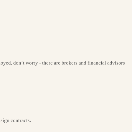
ployed, don’t worry - there are brokers and financial advisors
sign contracts.