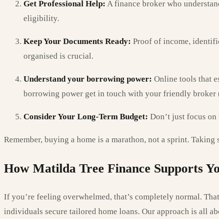
Get Professional Help:
A finance broker who understands
eligibility.
Keep Your Documents Ready:
Proof of income, identifi
organised is crucial.
Understand your borrowing power:
Online tools that e
borrowing power get in touch with your friendly broker (
Consider Your Long-Term Budget:
Don’t just focus on 
Remember, buying a home is a marathon, not a sprint. Taking sm
How Matilda Tree Finance Supports Yo
If you’re feeling overwhelmed, that’s completely normal. That
individuals secure tailored home loans. Our approach is all ab