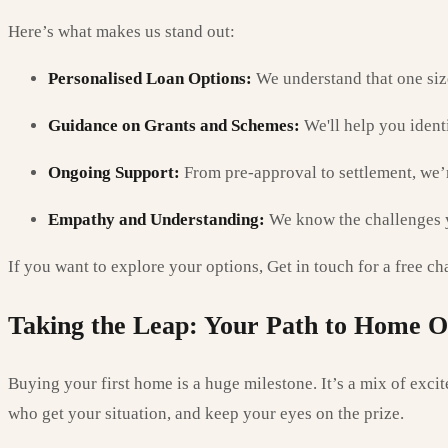
Here’s what makes us stand out:
Personalised Loan Options:
We understand that one size 
Guidance on Grants and Schemes:
We'll help you ident
Ongoing Support:
From pre-approval to settlement, we’r
Empathy and Understanding:
We know the challenges yo
If you want to explore your options, Get in touch for a free ch
Taking the Leap: Your Path to Home 
Buying your first home is a huge milestone. It’s a mix of excit
who get your situation, and keep your eyes on the prize.