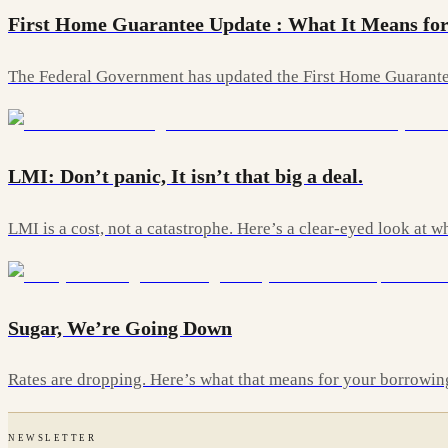
First Home Guarantee Update : What It Means for
The Federal Government has updated the First Home Guarantee
LMI: Don’t panic, It isn’t that big a deal.
LMI is a cost, not a catastrophe. Here’s a clear-eyed look at
Sugar, We’re Going Down
Rates are dropping. Here’s what that means for your borrowi
NEWSLETTER