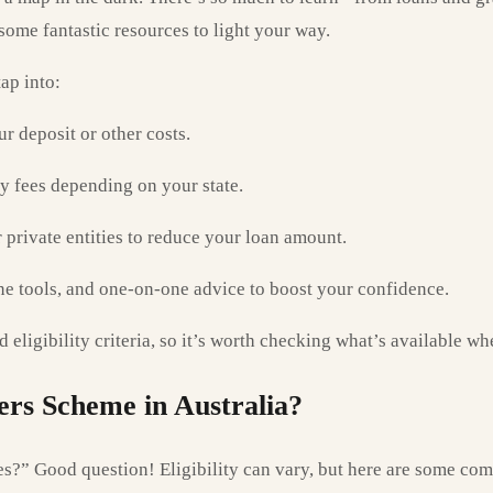
ome fantastic resources to light your way.
ap into:
r deposit or other costs.
 fees depending on your state.
private entities to reduce your loan amount.
e tools, and one-on-one advice to boost your confidence.
 eligibility criteria, so it’s worth checking what’s available wh
ers Scheme in Australia?
s?” Good question! Eligibility can vary, but here are some co