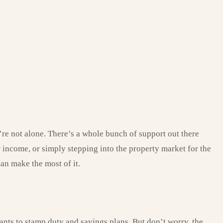
re not alone. There’s a whole bunch of support out there
 income, or simply stepping into the property market for the
can make the most of it.
ants to stamp duty and savings plans. But don’t worry, the