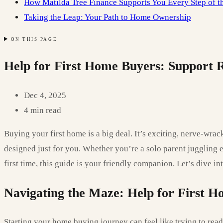
How Matilda Tree Finance Supports You Every Step of 
Taking the Leap: Your Path to Home Ownership
ON THIS PAGE
Help for First Home Buyers: Support 
Dec 4, 2025
4 min read
Buying your first home is a big deal. It’s exciting, nerve-wr
designed just for you. Whether you’re a solo parent juggling 
first time, this guide is your friendly companion. Let’s dive i
Navigating the Maze: Help for First H
Starting your home buying journey can feel like trying to read