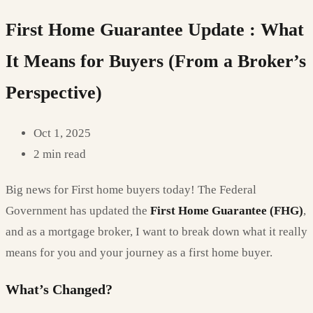
First Home Guarantee Update : What
It Means for Buyers (From a Broker’s
Perspective)
Oct 1, 2025
2 min read
Big news for First home buyers today! The Federal
Government has updated the
First Home Guarantee (FHG)
,
and as a mortgage broker, I want to break down what it really
means for you and your journey as a first home buyer.
What’s Changed?