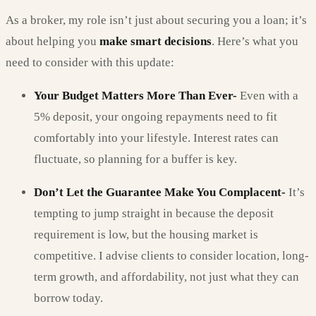
As a broker, my role isn’t just about securing you a loan; it’s
about helping you
make smart decisions
. Here’s what you
need to consider with this update:
Your Budget Matters More Than Ever-
Even with a
5% deposit, your ongoing repayments need to fit
comfortably into your lifestyle. Interest rates can
fluctuate, so planning for a buffer is key.
Don’t Let the Guarantee Make You Complacent-
It’s
tempting to jump straight in because the deposit
requirement is low, but the housing market is
competitive. I advise clients to consider location, long-
term growth, and affordability, not just what they can
borrow today.