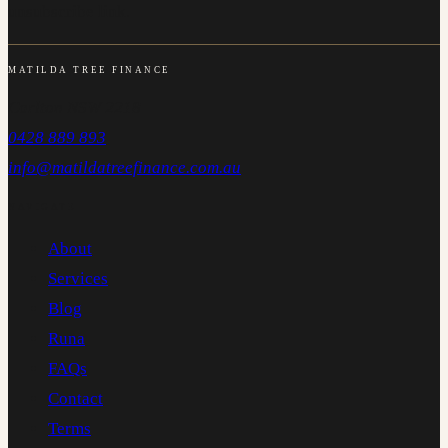
unsubscribe link.
MATILDA TREE FINANCE
Carlton NSW 2218
0428 889 893
info@matildatreefinance.com.au
NAVIGATE
About
Services
Blog
Runa
FAQs
Contact
Terms