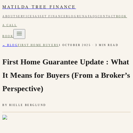
MATILDA TREE FINANCE
ABOUT
SERVICES
ASSET FINANCE
BLOG
RUNA
FAQS
CONTACT
BOOK
A CALL
BOOK
← BLOG
FIRST HOME BUYERS
1 OCTOBER 2025
·
3
MIN READ
First Home Guarantee Update : What
It Means for Buyers (From a Broker’s
Perspective)
BY
RIELLE BERGLUND