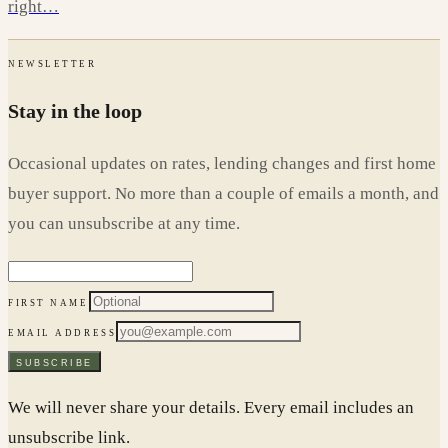
right…
NEWSLETTER
Stay in the loop
Occasional updates on rates, lending changes and first home
buyer support. No more than a couple of emails a month, and
you can unsubscribe at any time.
FIRST NAME
EMAIL ADDRESS
SUBSCRIBE
We will never share your details. Every email includes an
unsubscribe link.