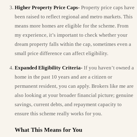
Higher Property Price Caps-
Property price caps have
been raised to reflect regional and metro markets. This
means more homes are eligible for the scheme. From
my experience, it’s important to check whether your
dream property falls within the cap, sometimes even a
small price difference can affect eligibility.
Expanded Eligibility Criteria-
If you haven’t owned a
home in the past 10 years and are a citizen or
permanent resident, you can apply. Brokers like me are
also looking at your broader financial picture; genuine
savings, current debts, and repayment capacity to
ensure this scheme really works for you.
What This Means for You