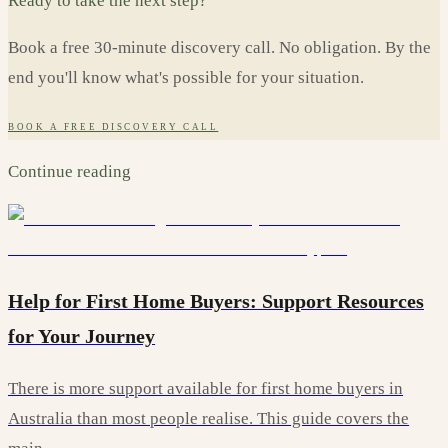
Ready to take the next step?
Book a free 30-minute discovery call. No obligation. By the
end you'll know what's possible for your situation.
BOOK A FREE DISCOVERY CALL
Continue reading
Help for First Home Buyers: Support Resources
for Your Journey
There is more support available for first home buyers in
Australia than most people realise. This guide covers the