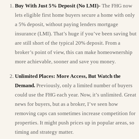
Buy With Just 5% Deposit (No LMI)-
The FHG now
lets eligible first home buyers secure a home with only
a 5% deposit, without paying lenders mortgage
insurance (LMI). That’s huge if you’ve been saving but
are still short of the typical 20% deposit. From a
broker’s point of view, this can make homeownership
more achievable, sooner and save you money.
Unlimited Places: More Access, But Watch the
Demand.
Previously, only a limited number of buyers
could use the FHG each year. Now, it’s unlimited. Great
news for buyers, but as a broker, I’ve seen how
removing caps can sometimes increase competition for
properties. It might push prices up in popular areas, so
timing and strategy matter.