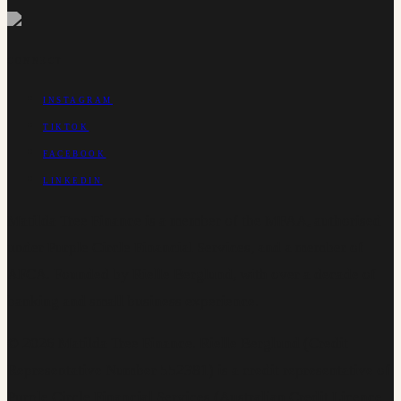
CONNECT
INSTAGRAM
TIKTOK
FACEBOOK
LINKEDIN
Matilda Tree Finance is a member of the MFAA, authorised
under Purple Circle Financial Services, and a member of
AFCA. Founded by Rielle Berglund, with over a decade of
banking and small business experience.
©
2026
Matilda Tree Finance
.
Rielle Berglund (Credit
Representative Number 552381) is a credit representative of
Purple Circle Financial Services (Australian Credit Licence