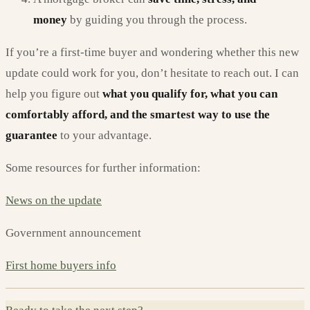
money
by guiding you through the process.
If you’re a first-time buyer and wondering whether this new
update could work for you, don’t hesitate to reach out. I can
help you figure out
what you qualify for, what you can
comfortably afford, and the smartest way to use the
guarantee
to your advantage.
Some resources for further information:
News on the update
Government announcement
First home buyers info