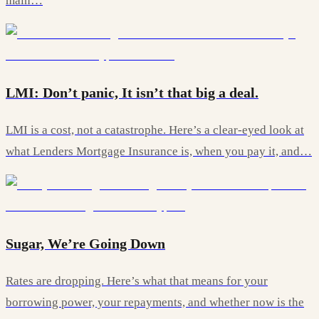
main…
LMI: Don’t panic, It isn’t that big a deal.
LMI is a cost, not a catastrophe. Here’s a clear-eyed look at
what Lenders Mortgage Insurance is, when you pay it, and…
Sugar, We’re Going Down
Rates are dropping. Here’s what that means for your
borrowing power, your repayments, and whether now is the