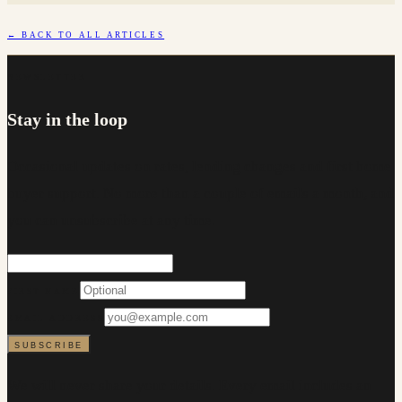
← BACK TO ALL ARTICLES
NEWSLETTER
Stay in the loop
Occasional updates on rates, lending changes and first home
buyer support. No more than a couple of emails a month, and
you can unsubscribe at any time.
FIRST NAME
EMAIL ADDRESS
SUBSCRIBE
We will never share your details. Every email includes an