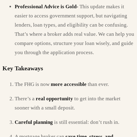
Professional Advice is Gold-
This update makes it
easier to access government support, but navigating
lenders, loan types, and eligibility can be confusing.
That’s where a broker adds real value. We can help you
compare options, structure your loan wisely, and guide
you through the application process.
Key Takeaways
The FHG is now
more accessible
than ever.
There’s a
real opportunity
to get into the market
sooner with a small deposit.
Careful planning
is still essential: don’t rush in.
A mortgage broker can
save time, stress, and