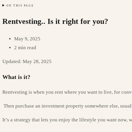
ON THIS PAGE
Rentvesting.. Is it right for you?
May 9, 2025
2 min read
Updated: May 28, 2025
What is it?
Rentvesting is when you rent where you want to live, for conve
Then purchase an investment property somewhere else, usuall
It’s a strategy that lets you enjoy the lifestyle you want now, w