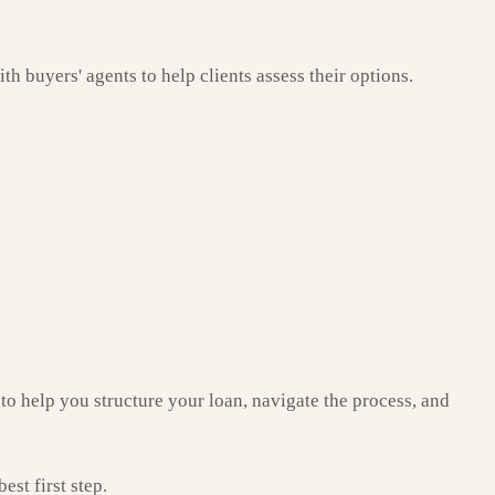
th buyers' agents to help clients assess their options.
to help you structure your loan, navigate the process, and
st first step.