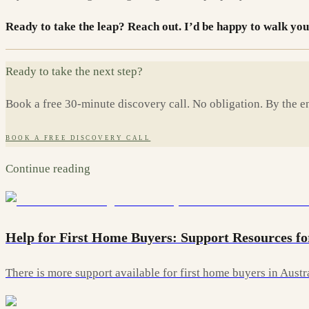
Ready to take the leap? Reach out. I’d be happy to walk you
Ready to take the next step?
Book a free 30-minute discovery call. No obligation. By the en
BOOK A FREE DISCOVERY CALL
Continue reading
Help for First Home Buyers: Support Resources fo
There is more support available for first home buyers in Aust