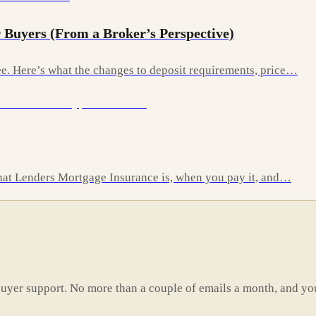
 Buyers (From a Broker’s Perspective)
. Here’s what the changes to deposit requirements, price…
 what Lenders Mortgage Insurance is, when you pay it, and…
buyer support. No more than a couple of emails a month, and yo