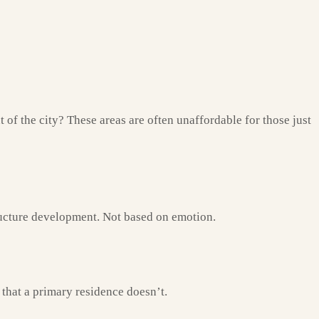
 of the city? These areas are often unaffordable for those just
tructure development. Not based on emotion.
that a primary residence doesn’t.