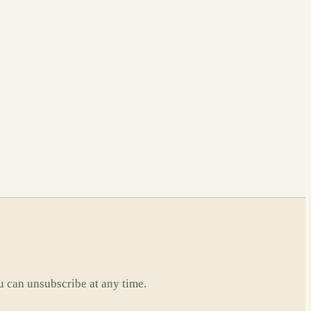
u can unsubscribe at any time.