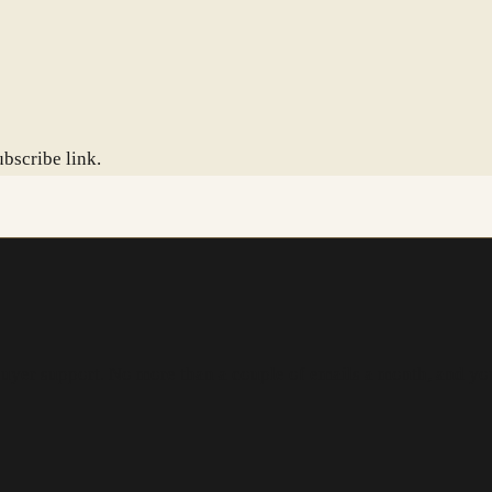
bscribe link.
buyer support. No more than a couple of emails a month, and yo