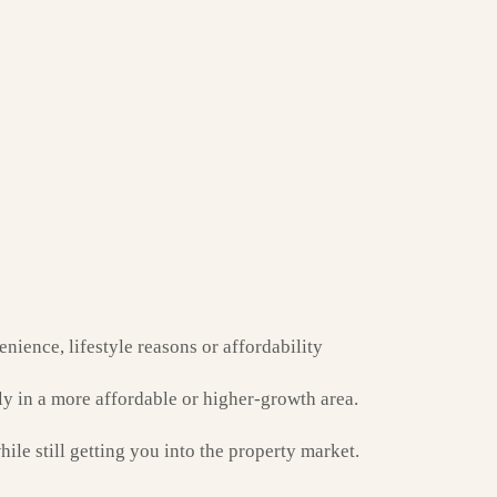
nience, lifestyle reasons or affordability
y in a more affordable or higher-growth area.
hile still getting you into the property market.