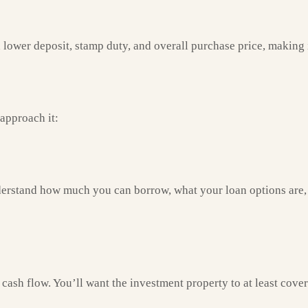
ower deposit, stamp duty, and overall purchase price, making it 
 approach it:
derstand how much you can borrow, what your loan options are, 
sh flow. You’ll want the investment property to at least cover m