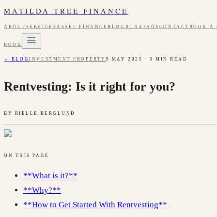
MATILDA TREE FINANCE
ABOUT
SERVICES
ASSET FINANCE
BLOG
RUNA
FAQS
CONTACT
BOOK A
BOOK
← BLOG
INVESTMENT PROPERTY
9 MAY 2025
·
3
MIN READ
Rentvesting: Is it right for you?
BY
RIELLE BERGLUND
ON THIS PAGE
**What is it?**
**Why?**
**How to Get Started With Rentvesting**