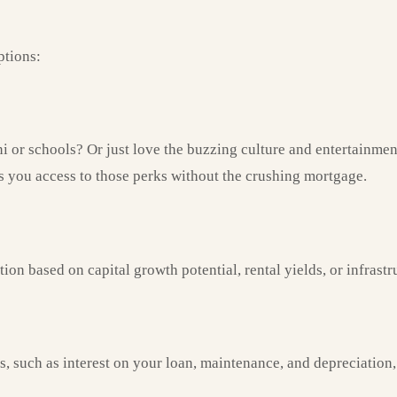
ptions:
 or schools? Or just love the buzzing culture and entertainment
es you access to those perks without the crushing mortgage.
on based on capital growth potential, rental yields, or infras
 such as interest on your loan, maintenance, and depreciation, 