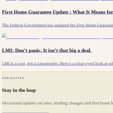
First Home Guarantee Update : What It Means for
The Federal Government has updated the First Home Guarantee
LMI: Don’t panic, It isn’t that big a deal.
LMI is a cost, not a catastrophe. Here’s a clear-eyed look at
NEWSLETTER
Stay in the loop
Occasional updates on rates, lending changes and first home 