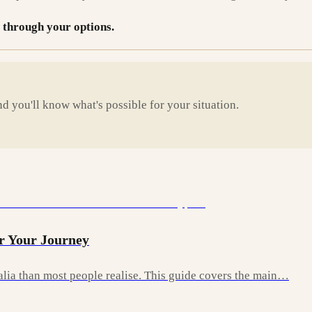
 through your options.
d you'll know what's possible for your situation.
r Your Journey
ralia than most people realise. This guide covers the main…