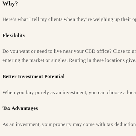
Why?
Here’s what I tell my clients when they’re weighing up their o
Flexibility
Do you want or need to live near your CBD office? Close to uni
entering the market or singles. Renting in these locations giv
Better Investment Potential
When you buy purely as an investment, you can choose a locati
Tax
Advantages
As an investment, your property may come with tax deductions,