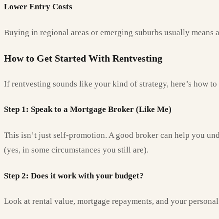
Lower Entry Costs
Buying in regional areas or emerging suburbs usually means a l
How to Get Started With Rentvesting
If rentvesting sounds like your kind of strategy, here’s how to
Step 1: Speak to a Mortgage Broker (Like Me)
This isn’t just self-promotion. A good broker can help you un
(yes, in some circumstances you still are).
Step 2: Does it work with your budget?
Look at rental value, mortgage repayments, and your personal ca