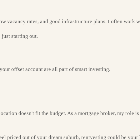
ow vacancy rates, and good infrastructure plans. I often work wi
just starting out.
our offset account are all part of smart investing.
cation doesn't fit the budget. As a mortgage broker, my role is 
eel priced out of your dream suburb, rentvesting could be your be