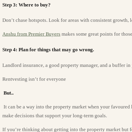
Step 3: Where to buy?
Don’t chase hotspots. Look for areas with consistent growth, l
Anshu from Premier Buyers
makes some great points for those 
Step 4: Plan for things that may go wrong.
Landlord insurance, a good property manager, and a buffer in y
Rentvesting isn’t for everyone
But..
It can be a way into the property market when your favoured lo
make decisions that support your long-term goals.
If you’re thinking about getting into the property market but f