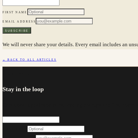
FIRST NAME
EMAIL ADDRESS
SUBSCRIBE
We will never share your details. Every email includes an unsu
← BACK TO ALL ARTICLES
NEWSLETTER
Stay in the loop
Occasional updates on rates, lending changes and first home 
FIRST NAME