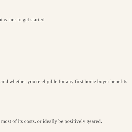
easier to get started.
and whether you're eligible for any first home buyer benefits
ost of its costs, or ideally be positively geared.