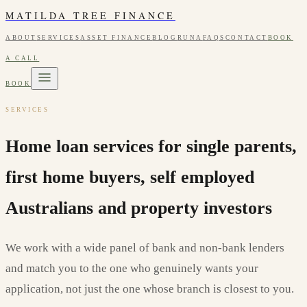
MATILDA TREE FINANCE
ABOUT
SERVICES
ASSET FINANCE
BLOG
RUNA
FAQS
CONTACT
BOOK
A CALL
BOOK
SERVICES
Home loan services for single parents,
first home buyers, self employed
Australians and property investors
We work with a wide panel of bank and non-bank lenders
and match you to the one who genuinely wants your
application, not just the one whose branch is closest to you.