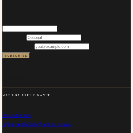
buyer support. No more than a couple of emails a month, and
you can unsubscribe at any time.
FIRST NAME
EMAIL ADDRESS
SUBSCRIBE
We will never share your details. Every email includes an
unsubscribe link.
MATILDA TREE FINANCE
Carlton NSW 2218
0428 889 893
info@matildatreefinance.com.au