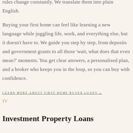
rules change constantly. We translate them into plain
English.
Buying your first home can feel like learning a new
language while juggling life, work, and everything else, but
it doesn't have to. We guide you step by step, from deposits
and government grants to all those 'wait, what does that even
mean?' moments. You get clear answers, a personalised plan,
and a broker who keeps you in the loop, so you can buy with
confidence.
LEARN MORE
ABOUT
FIRST HOME BUYER LOANS
→
IV
Investment Property Loans