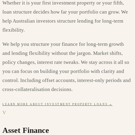
Whether it is your first investment property or your fifth,
loan structure decides how far your portfolio can grow. We
help Australian investors structure lending for long-term
flexibility.
We help you structure your finance for long-term growth
and lending flexibility without the jargon. Market shifts,
policy changes, interest rate tweaks. We stay across it all so
you can focus on building your portfolio with clarity and
control. Including offset accounts, interest-only periods and
cross-collateralisation decisions.
LEARN MORE
ABOUT
INVESTMENT PROPERTY LOANS
→
V
Asset Finance