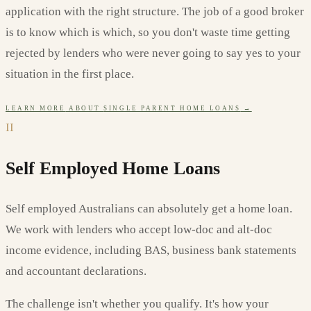
application with the right structure. The job of a good broker
is to know which is which, so you don't waste time getting
rejected by lenders who were never going to say yes to your
situation in the first place.
LEARN MORE
ABOUT
SINGLE PARENT HOME LOANS
→
II
Self Employed Home Loans
Self employed Australians can absolutely get a home loan.
We work with lenders who accept low-doc and alt-doc
income evidence, including BAS, business bank statements
and accountant declarations.
The challenge isn't whether you qualify. It's how your