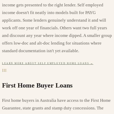
income gets presented to the right lender. Self employed
income doesn't fit neatly into models built for PAYG
applicants. Some lenders genuinely understand it and will
work off one year of financials. Others want two full years
and discount any year where income dipped. A smaller group
offers low-doc and alt-doc lending for situations where
standard documentation isn't yet available.
LEARN MORE
ABOUT
SELF EMPLOYED HOME LOANS
→
III
First Home Buyer Loans
First home buyers in Australia have access to the First Home
Guarantee, state grants and stamp duty concessions. The