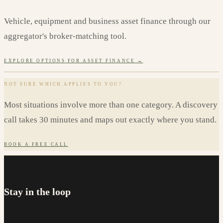
Vehicle, equipment and business asset finance through our
aggregator's broker-matching tool.
EXPLORE OPTIONS
FOR ASSET FINANCE
→
NOT SURE WHICH APPLIES TO YOU?
Most situations involve more than one category. A discovery
call takes 30 minutes and maps out exactly where you stand.
BOOK A FREE CALL
NEWSLETTER
Stay in the loop
Occasional updates on rates, lending changes and first home