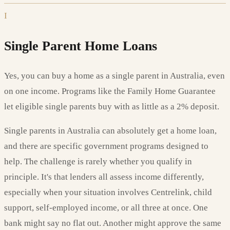
I
Single Parent Home Loans
Yes, you can buy a home as a single parent in Australia, even
on one income. Programs like the Family Home Guarantee
let eligible single parents buy with as little as a 2% deposit.
Single parents in Australia can absolutely get a home loan,
and there are specific government programs designed to
help. The challenge is rarely whether you qualify in
principle. It's that lenders all assess income differently,
especially when your situation involves Centrelink, child
support, self-employed income, or all three at once. One
bank might say no flat out. Another might approve the same