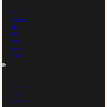
NAVIGATE
About
Services
Blog
Runa
FAQs
Contact
Terms
CONNECT
INSTAGRAM
TIKTOK
FACEBOOK