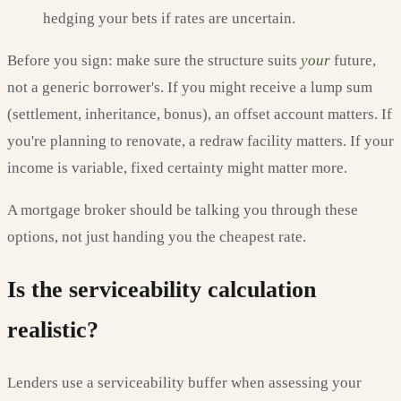
hedging your bets if rates are uncertain.
Before you sign: make sure the structure suits
your
future,
not a generic borrower's. If you might receive a lump sum
(settlement, inheritance, bonus), an offset account matters. If
you're planning to renovate, a redraw facility matters. If your
income is variable, fixed certainty might matter more.
A mortgage broker should be talking you through these
options, not just handing you the cheapest rate.
Is the serviceability calculation
realistic?
Lenders use a serviceability buffer when assessing your