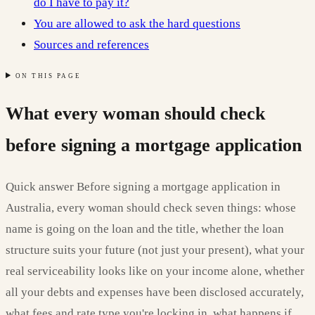
do I have to pay it?
You are allowed to ask the hard questions
Sources and references
ON THIS PAGE
What every woman should check
before signing a mortgage application
Quick answer Before signing a mortgage application in
Australia, every woman should check seven things: whose
name is going on the loan and the title, whether the loan
structure suits your future (not just your present), what your
real serviceability looks like on your income alone, whether
all your debts and expenses have been disclosed accurately,
what fees and rate type you're locking in, what happens if