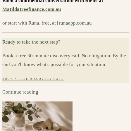
Book a confidential conversation with Rielle at
Matildatreefinance.com.au
or start with Runa, free, at
[runaapp.com.au]
Ready to take the next step?
Book a free 30-minute discovery call. No obligation. By the
end you'll know what's possible for your situation.
BOOK A FREE DISCOVERY CALL
Continue reading