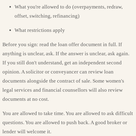
What you're allowed to do (overpayments, redraw,
offset, switching, refinancing)
What restrictions apply
Before you sign: read the loan offer document in full. If
anything is unclear, ask. If the answer is unclear, ask again.
If you still don't understand, get an independent second
opinion. A solicitor or conveyancer can review loan
documents alongside the contract of sale. Some women's
legal services and financial counsellors will also review
documents at no cost.
You are allowed to take time. You are allowed to ask difficult
questions. You are allowed to push back. A good broker or
lender will welcome it.