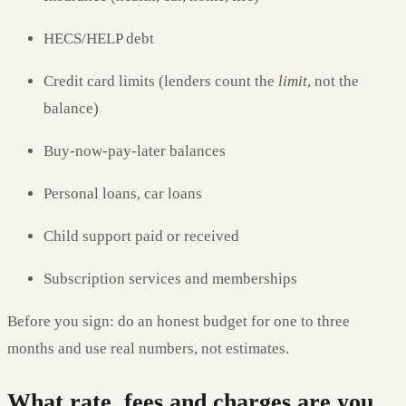
HECS/HELP debt
Credit card limits (lenders count the
limit
, not the
balance)
Buy-now-pay-later balances
Personal loans, car loans
Child support paid or received
Subscription services and memberships
Before you sign: do an honest budget for one to three
months and use real numbers, not estimates.
What rate, fees and charges are you