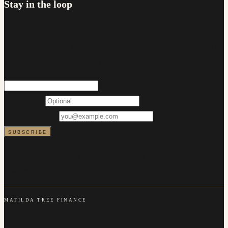
Stay in the loop
Occasional updates on rates, lending changes and first home
buyer support. No more than a couple of emails a month, and
you can unsubscribe at any time.
FIRST NAME
EMAIL ADDRESS
SUBSCRIBE
We will never share your details. Every email includes an
unsubscribe link.
MATILDA TREE FINANCE
Carlton NSW 2218