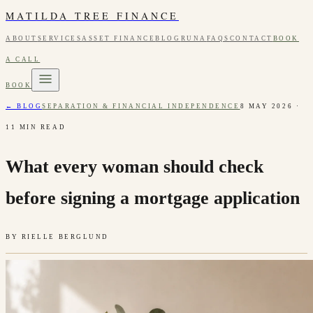
MATILDA TREE FINANCE
ABOUT
SERVICES
ASSET FINANCE
BLOG
RUNA
FAQS
CONTACT
BOOK
A CALL
BOOK
← BLOG
SEPARATION & FINANCIAL INDEPENDENCE
8 MAY 2026
·
11
MIN READ
What every woman should check
before signing a mortgage application
BY
RIELLE BERGLUND