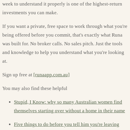
week to understand it properly is one of the highest-return
investments you can make.
If you want a private, free space to work through what you're
being offered before you commit, that's exactly what Runa
was built for. No broker calls. No sales pitch. Just the tools
and knowledge to help you understand what you're looking
at.
Sign up free at
[runaapp.com.au]
You may also find these helpful
Stupid, I Know: why so many Australian women find
themselves starting over without a home in their name
Five things to do before you tell him you're leaving