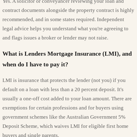
Yes. A solicitor or conveyancer reviewing your loan and
contract documents alongside the property contract is highly
recommended, and in some states required. Independent
legal advice helps you understand what you're agreeing to
and flags issues a broker or lender may not raise.
What is Lenders Mortgage Insurance (LMI), and
when do I have to pay it?
LMI is insurance that protects the lender (not you) if you
default on a loan with less than a 20 percent deposit. It's
usually a one-off cost added to your loan amount. There are
exemptions for certain professions and for buyers using
government schemes like the Australian Government 5%
Deposit Scheme, which waives LMI for eligible first home
buyers and single parents.