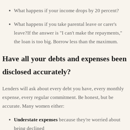
What happens if your income drops by 20 percent?
What happens if you take parental leave or carer's
leave?If the answer is "I can't make the repayments,"
the loan is too big. Borrow less than the maximum.
Have all your debts and expenses been
disclosed accurately?
Lenders will ask about every debt you have, every monthly
expense, every regular commitment. Be honest, but be
accurate. Many women either:
Understate expenses
because they're worried about
being declined