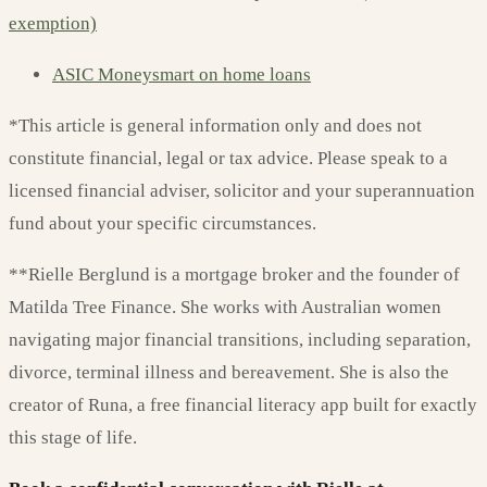
exemption)
ASIC Moneysmart on home loans
*This article is general information only and does not
constitute financial, legal or tax advice. Please speak to a
licensed financial adviser, solicitor and your superannuation
fund about your specific circumstances.
**Rielle Berglund is a mortgage broker and the founder of
Matilda Tree Finance. She works with Australian women
navigating major financial transitions, including separation,
divorce, terminal illness and bereavement. She is also the
creator of Runa, a free financial literacy app built for exactly
this stage of life.