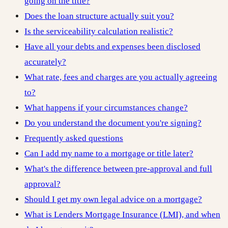
going on the title?
Does the loan structure actually suit you?
Is the serviceability calculation realistic?
Have all your debts and expenses been disclosed
accurately?
What rate, fees and charges are you actually agreeing
to?
What happens if your circumstances change?
Do you understand the document you're signing?
Frequently asked questions
Can I add my name to a mortgage or title later?
What's the difference between pre-approval and full
approval?
Should I get my own legal advice on a mortgage?
What is Lenders Mortgage Insurance (LMI), and when