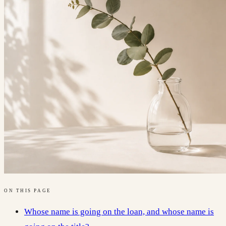
ON THIS PAGE
Whose name is going on the loan, and whose name is