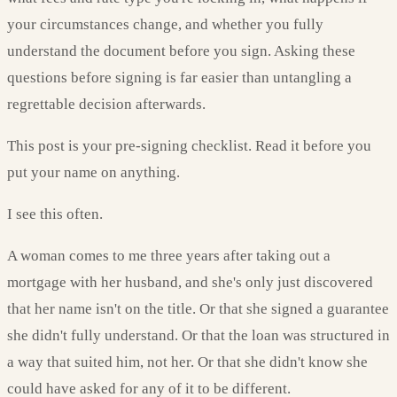
your circumstances change, and whether you fully
understand the document before you sign. Asking these
questions before signing is far easier than untangling a
regrettable decision afterwards.
This post is your pre-signing checklist. Read it before you
put your name on anything.
I see this often.
A woman comes to me three years after taking out a
mortgage with her husband, and she's only just discovered
that her name isn't on the title. Or that she signed a guarantee
she didn't fully understand. Or that the loan was structured in
a way that suited him, not her. Or that she didn't know she
could have asked for any of it to be different.