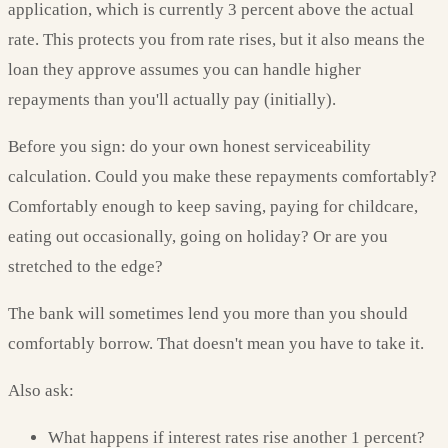
application, which is currently 3 percent above the actual
rate. This protects you from rate rises, but it also means the
loan they approve assumes you can handle higher
repayments than you'll actually pay (initially).
Before you sign: do your own honest serviceability
calculation. Could you make these repayments comfortably?
Comfortably enough to keep saving, paying for childcare,
eating out occasionally, going on holiday? Or are you
stretched to the edge?
The bank will sometimes lend you more than you should
comfortably borrow. That doesn't mean you have to take it.
Also ask:
What happens if interest rates rise another 1 percent?