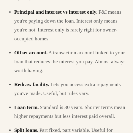
Principal and interest vs interest only.
P&I means
you're paying down the loan. Interest only means
you're not. Interest only is rarely right for owner-
occupied homes.
Offset account.
A transaction account linked to your
loan that reduces the interest you pay. Almost always
worth having.
Redraw facility.
Lets you access extra repayments
you've made. Useful, but rules vary.
Loan term.
Standard is 30 years. Shorter terms mean
higher repayments but less interest paid overall.
Split loans.
Part fixed, part variable. Useful for