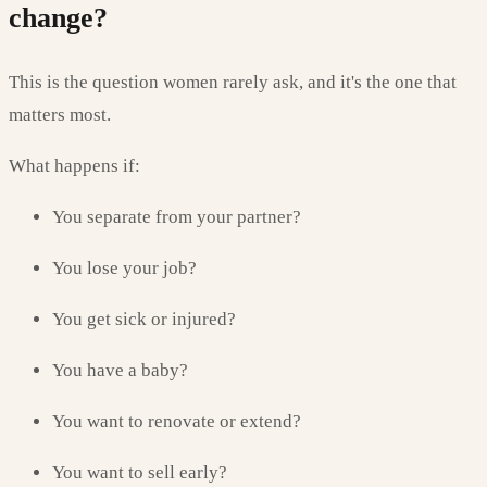
change?
This is the question women rarely ask, and it's the one that
matters most.
What happens if:
You separate from your partner?
You lose your job?
You get sick or injured?
You have a baby?
You want to renovate or extend?
You want to sell early?