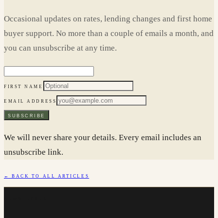
Occasional updates on rates, lending changes and first home
buyer support. No more than a couple of emails a month, and
you can unsubscribe at any time.
FIRST NAME
EMAIL ADDRESS
SUBSCRIBE
We will never share your details. Every email includes an
unsubscribe link.
← BACK TO ALL ARTICLES
NEWSLETTER