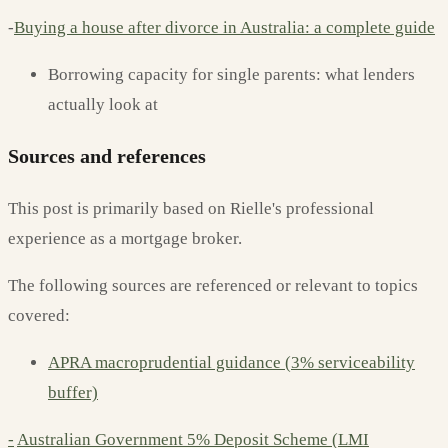
-
Buying a house after divorce in Australia: a complete guide
Borrowing capacity for single parents: what lenders
actually look at
Sources and references
This post is primarily based on Rielle's professional
experience as a mortgage broker.
The following sources are referenced or relevant to topics
covered:
APRA macroprudential guidance (3% serviceability
buffer)
-
Australian Government 5% Deposit Scheme (LMI