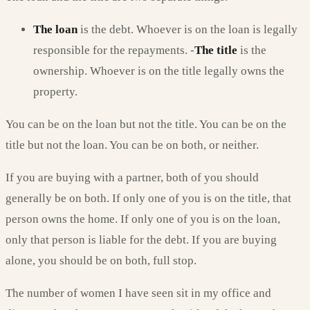
The loan
is the debt. Whoever is on the loan is legally
responsible for the repayments. -
The title
is the
ownership. Whoever is on the title legally owns the
property.
You can be on the loan but not the title. You can be on the
title but not the loan. You can be on both, or neither.
If you are buying with a partner, both of you should
generally be on both. If only one of you is on the title, that
person owns the home. If only one of you is on the loan,
only that person is liable for the debt. If you are buying
alone, you should be on both, full stop.
The number of women I have seen sit in my office and