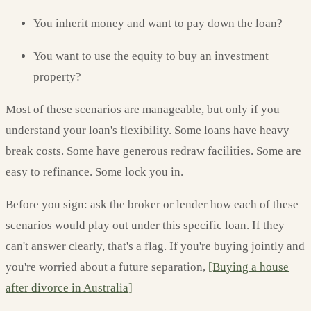
You inherit money and want to pay down the loan?
You want to use the equity to buy an investment
property?
Most of these scenarios are manageable, but only if you
understand your loan's flexibility. Some loans have heavy
break costs. Some have generous redraw facilities. Some are
easy to refinance. Some lock you in.
Before you sign: ask the broker or lender how each of these
scenarios would play out under this specific loan. If they
can't answer clearly, that's a flag. If you're buying jointly and
you're worried about a future separation,
[Buying a house
after divorce in Australia]