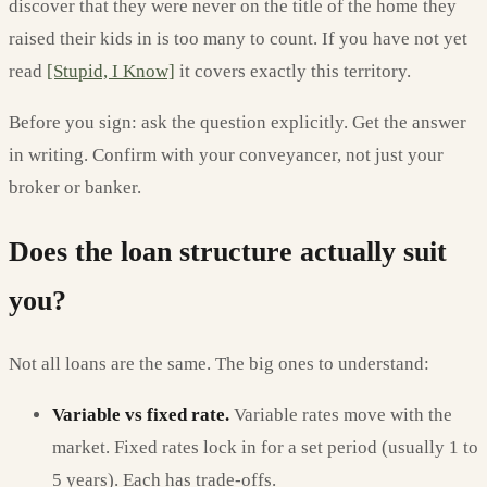
discover that they were never on the title of the home they
raised their kids in is too many to count. If you have not yet
read
[Stupid, I Know]
it covers exactly this territory.
Before you sign: ask the question explicitly. Get the answer
in writing. Confirm with your conveyancer, not just your
broker or banker.
Does the loan structure actually suit
you?
Not all loans are the same. The big ones to understand:
Variable vs fixed rate.
Variable rates move with the
market. Fixed rates lock in for a set period (usually 1 to
5 years). Each has trade-offs.