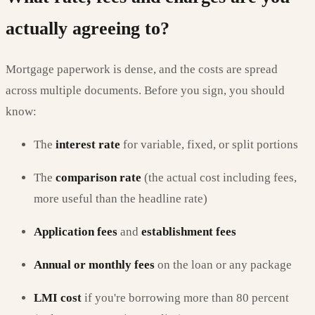
actually agreeing to?
Mortgage paperwork is dense, and the costs are spread
across multiple documents. Before you sign, you should
know:
The
interest rate
for variable, fixed, or split portions
The
comparison rate
(the actual cost including fees,
more useful than the headline rate)
Application fees
and
establishment fees
Annual or monthly fees
on the loan or any package
LMI cost
if you're borrowing more than 80 percent