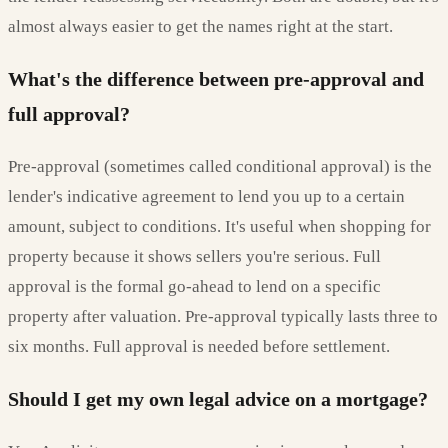
almost always easier to get the names right at the start.
What's the difference between pre-approval and
full approval?
Pre-approval (sometimes called conditional approval) is the
lender's indicative agreement to lend you up to a certain
amount, subject to conditions. It's useful when shopping for
property because it shows sellers you're serious. Full
approval is the formal go-ahead to lend on a specific
property after valuation. Pre-approval typically lasts three to
six months. Full approval is needed before settlement.
Should I get my own legal advice on a mortgage?