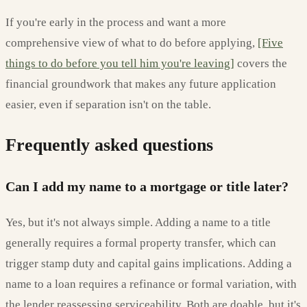
If you're early in the process and want a more
comprehensive view of what to do before applying,
[Five
things to do before you tell him you're leaving]
covers the
financial groundwork that makes any future application
easier, even if separation isn't on the table.
Frequently asked questions
Can I add my name to a mortgage or title later?
Yes, but it's not always simple. Adding a name to a title
generally requires a formal property transfer, which can
trigger stamp duty and capital gains implications. Adding a
name to a loan requires a refinance or formal variation, with
the lender reassessing serviceability. Both are doable, but it's