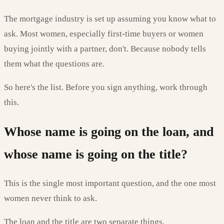
The mortgage industry is set up assuming you know what to
ask. Most women, especially first-time buyers or women
buying jointly with a partner, don't. Because nobody tells
them what the questions are.
So here's the list. Before you sign anything, work through
this.
Whose name is going on the loan, and
whose name is going on the title?
This is the single most important question, and the one most
women never think to ask.
The loan and the title are two separate things.