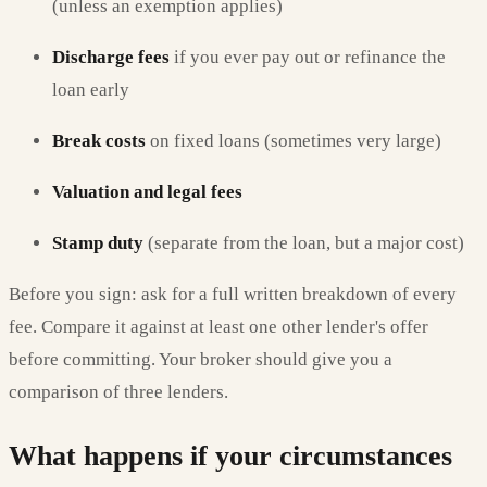
(unless an exemption applies)
Discharge fees
if you ever pay out or refinance the
loan early
Break costs
on fixed loans (sometimes very large)
Valuation and legal fees
Stamp duty
(separate from the loan, but a major cost)
Before you sign: ask for a full written breakdown of every
fee. Compare it against at least one other lender's offer
before committing. Your broker should give you a
comparison of three lenders.
What happens if your circumstances