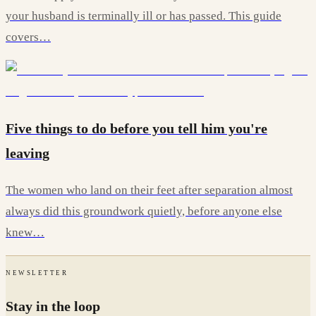
your husband is terminally ill or has passed. This guide
covers…
Five things to do before you tell him you're
leaving
The women who land on their feet after separation almost
always did this groundwork quietly, before anyone else
knew…
NEWSLETTER
Stay in the loop