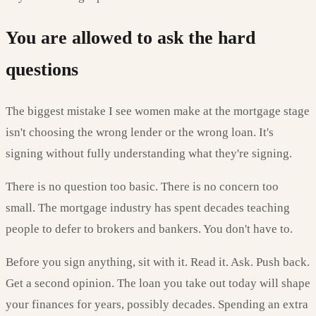
You are allowed to ask the hard
questions
The biggest mistake I see women make at the mortgage stage
isn't choosing the wrong lender or the wrong loan. It's
signing without fully understanding what they're signing.
There is no question too basic. There is no concern too
small. The mortgage industry has spent decades teaching
people to defer to brokers and bankers. You don't have to.
Before you sign anything, sit with it. Read it. Ask. Push back.
Get a second opinion. The loan you take out today will shape
your finances for years, possibly decades. Spending an extra