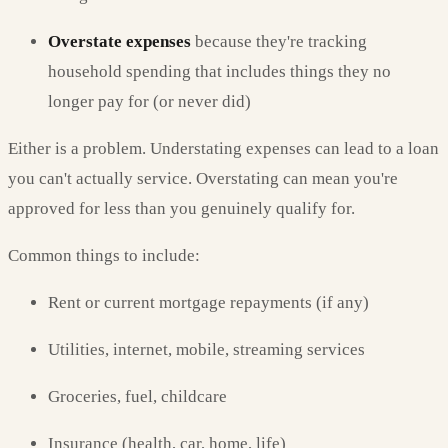
Overstate expenses
because they're tracking
household spending that includes things they no
longer pay for (or never did)
Either is a problem. Understating expenses can lead to a loan
you can't actually service. Overstating can mean you're
approved for less than you genuinely qualify for.
Common things to include:
Rent or current mortgage repayments (if any)
Utilities, internet, mobile, streaming services
Groceries, fuel, childcare
Insurance (health, car, home, life)