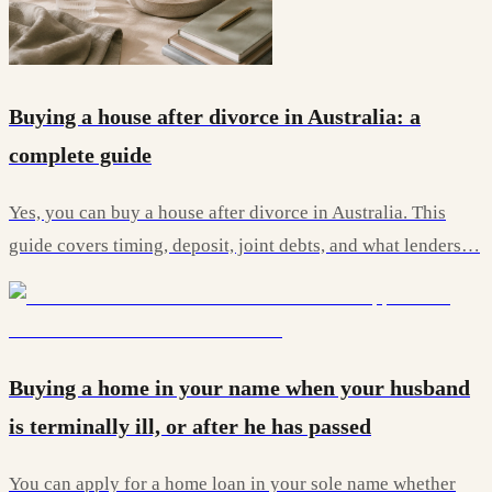
Buying a house after divorce in Australia: a
complete guide
Yes, you can buy a house after divorce in Australia. This
guide covers timing, deposit, joint debts, and what lenders…
Buying a home in your name when your husband
is terminally ill, or after he has passed
You can apply for a home loan in your sole name whether