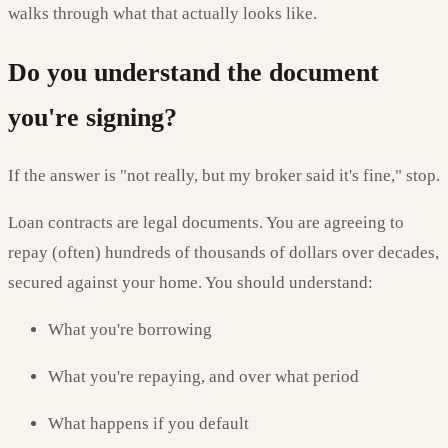
walks through what that actually looks like.
Do you understand the document
you're signing?
If the answer is "not really, but my broker said it's fine," stop.
Loan contracts are legal documents. You are agreeing to
repay (often) hundreds of thousands of dollars over decades,
secured against your home. You should understand:
What you're borrowing
What you're repaying, and over what period
What happens if you default