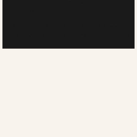
Purple Circle Financial Services (Australian Credit Licence
Number 486112).
This site uses first-party analytics to count page views. No
personally identifiable information is collected. Respects Do
Not Track.