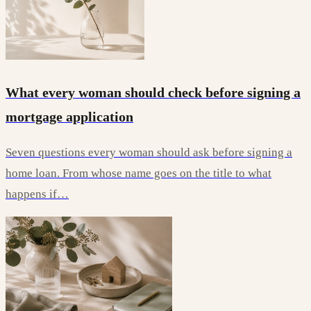
What every woman should check before signing a
mortgage application
Seven questions every woman should ask before signing a
home loan. From whose name goes on the title to what
happens if…