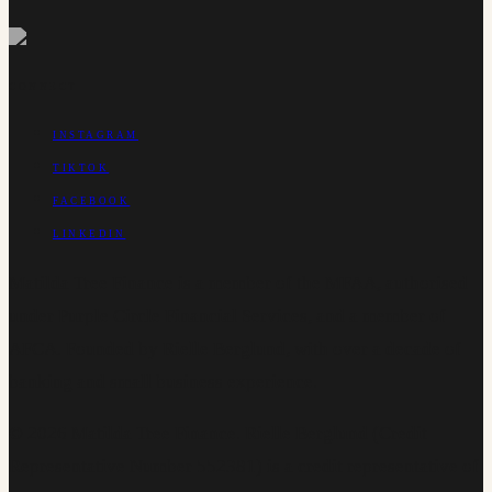
CONNECT
INSTAGRAM
TIKTOK
FACEBOOK
LINKEDIN
Matilda Tree Finance is a member of the MFAA, authorised
under Purple Circle Financial Services, and a member of
AFCA. Founded by Rielle Berglund, with over a decade of
banking and small business experience.
©
2026
Matilda Tree Finance
.
Rielle Berglund (Credit
Representative Number 552381) is a credit representative of