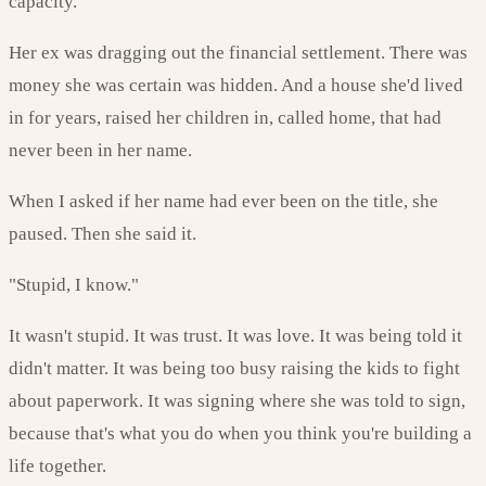
capacity.
Her ex was dragging out the financial settlement. There was
money she was certain was hidden. And a house she'd lived
in for years, raised her children in, called home, that had
never been in her name.
When I asked if her name had ever been on the title, she
paused. Then she said it.
"Stupid, I know."
It wasn't stupid. It was trust. It was love. It was being told it
didn't matter. It was being too busy raising the kids to fight
about paperwork. It was signing where she was told to sign,
because that's what you do when you think you're building a
life together.