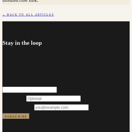
unsubscribe link.
← BACK TO ALL ARTICLES
NEWSLETTER
Stay in the loop
Occasional updates on rates, lending changes and first home
buyer support. No more than a couple of emails a month, and
you can unsubscribe at any time.
FIRST NAME
EMAIL ADDRESS
SUBSCRIBE
We will never share your details. Every email includes an