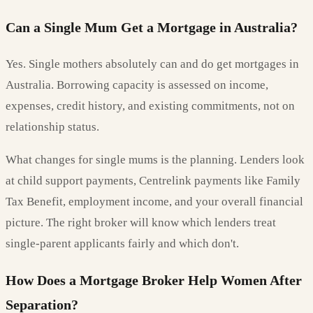
Can a Single Mum Get a Mortgage in Australia?
Yes. Single mothers absolutely can and do get mortgages in
Australia. Borrowing capacity is assessed on income,
expenses, credit history, and existing commitments, not on
relationship status.
What changes for single mums is the planning. Lenders look
at child support payments, Centrelink payments like Family
Tax Benefit, employment income, and your overall financial
picture. The right broker will know which lenders treat
single-parent applicants fairly and which don't.
How Does a Mortgage Broker Help Women After
Separation?