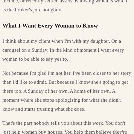
income, or recently settled assets. Knowing which is which
is the broker's job, not yours.
What I Want Every Woman to Know
I think about my client when I'm with my daughter. On a
carousel on a Sunday. In the kind of moment I want every
woman to be able to say yes to.
Not because I'm glad I'm not her. I've been closer to her story
than I'd like to admit. But because I know she's going to get
there too. A Sunday of her own. A home of her own. A
moment where she stops apologising for what she didn't
know and starts trusting what she does.
That's the part nobody tells you about this work. You don't
just help women buy houses. You help them believe they're