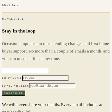
covers…
NEWSLETTER
Stay in the loop
Occasional updates on rates, lending changes and first home
buyer support. No more than a couple of emails a month, and
you can unsubscribe at any time.
FIRST NAME
EMAIL ADDRESS
SUBSCRIBE
We will never share your details. Every email includes an