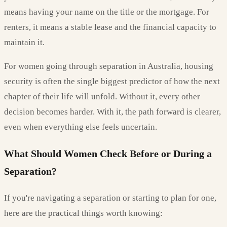
means having your name on the title or the mortgage. For
renters, it means a stable lease and the financial capacity to
maintain it.
For women going through separation in Australia, housing
security is often the single biggest predictor of how the next
chapter of their life will unfold. Without it, every other
decision becomes harder. With it, the path forward is clearer,
even when everything else feels uncertain.
What Should Women Check Before or During a
Separation?
If you're navigating a separation or starting to plan for one,
here are the practical things worth knowing: