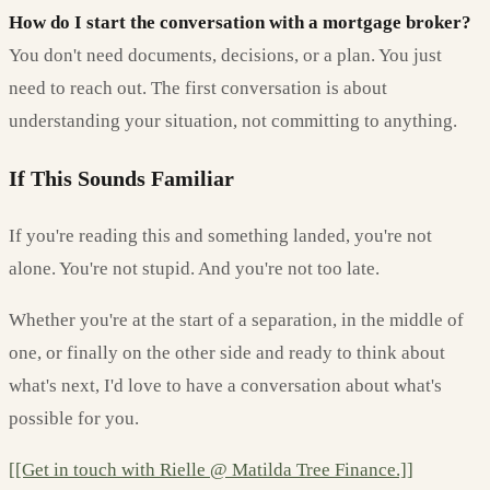
How do I start the conversation with a mortgage broker?
You don't need documents, decisions, or a plan. You just
need to reach out. The first conversation is about
understanding your situation, not committing to anything.
If This Sounds Familiar
If you're reading this and something landed, you're not
alone. You're not stupid. And you're not too late.
Whether you're at the start of a separation, in the middle of
one, or finally on the other side and ready to think about
what's next, I'd love to have a conversation about what's
possible for you.
[[Get in touch with Rielle @ Matilda Tree Finance.]]