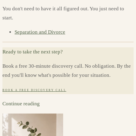
You don't need to have it all figured out. You just need to
start.
Separation and Divorce
Ready to take the next step?
Book a free 30-minute discovery call. No obligation. By the
end you'll know what's possible for your situation.
BOOK A FREE DISCOVERY CALL
Continue reading