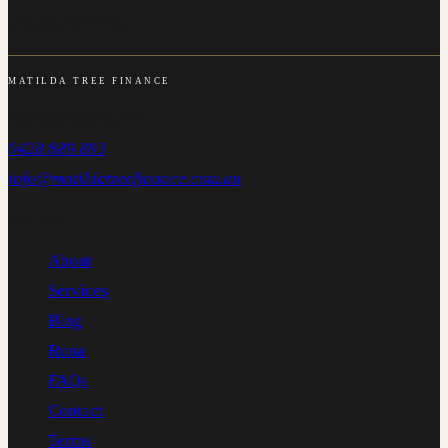
unsubscribe link.
MATILDA TREE FINANCE
Carlton NSW 2218
0428 889 893
info@matildatreefinance.com.au
NAVIGATE
About
Services
Blog
Runa
FAQs
Contact
Terms