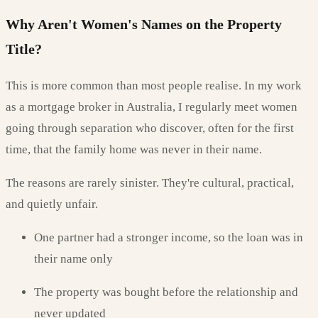
Why Aren't Women's Names on the Property
Title?
This is more common than most people realise. In my work
as a mortgage broker in Australia, I regularly meet women
going through separation who discover, often for the first
time, that the family home was never in their name.
The reasons are rarely sinister. They're cultural, practical,
and quietly unfair.
One partner had a stronger income, so the loan was in
their name only
The property was bought before the relationship and
never updated