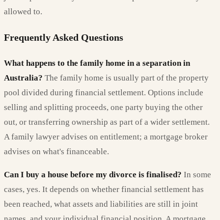
allowed to.
Frequently Asked Questions
What happens to the family home in a separation in
Australia?
The family home is usually part of the property
pool divided during financial settlement. Options include
selling and splitting proceeds, one party buying the other
out, or transferring ownership as part of a wider settlement.
A family lawyer advises on entitlement; a mortgage broker
advises on what's financeable.
Can I buy a house before my divorce is finalised?
In some
cases, yes. It depends on whether financial settlement has
been reached, what assets and liabilities are still in joint
names, and your individual financial position. A mortgage