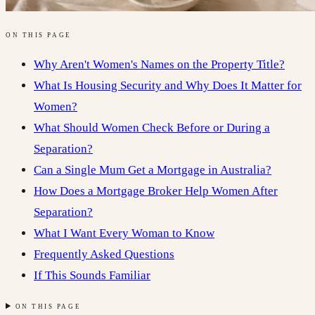
ON THIS PAGE
Why Aren't Women's Names on the Property Title?
What Is Housing Security and Why Does It Matter for
Women?
What Should Women Check Before or During a
Separation?
Can a Single Mum Get a Mortgage in Australia?
How Does a Mortgage Broker Help Women After
Separation?
What I Want Every Woman to Know
Frequently Asked Questions
If This Sounds Familiar
ON THIS PAGE