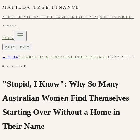
MATILDA TREE FINANCE
ABOUT
SERVICES
ASSET FINANCE
BLOG
RUNA
FAQS
CONTACT
BOOK
A CALL
BOOK
QUICK EXIT
← BLOG
SEPARATION & FINANCIAL INDEPENDENCE
4 MAY 2026
·
6
MIN READ
"Stupid, I Know": Why So Many
Australian Women Find Themselves
Starting Over Without a Home in
Their Name