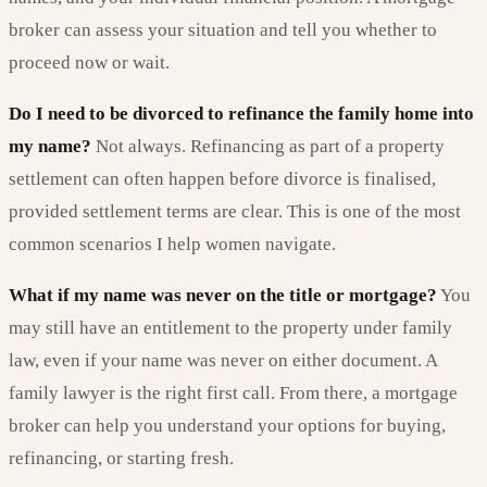
broker can assess your situation and tell you whether to
proceed now or wait.
Do I need to be divorced to refinance the family home into
my name?
Not always. Refinancing as part of a property
settlement can often happen before divorce is finalised,
provided settlement terms are clear. This is one of the most
common scenarios I help women navigate.
What if my name was never on the title or mortgage?
You
may still have an entitlement to the property under family
law, even if your name was never on either document. A
family lawyer is the right first call. From there, a mortgage
broker can help you understand your options for buying,
refinancing, or starting fresh.