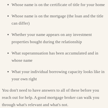
Whose name is on the certificate of title for your home
Whose name is on the mortgage (the loan and the title
can differ)
Whether your name appears on any investment
properties bought during the relationship
What superannuation has been accumulated and in
whose name
What your individual borrowing capacity looks like in
your own right
You don't need to have answers to all of these before you
reach out for help. A good mortgage broker can walk you
through what's relevant and what's not.