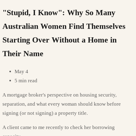
"Stupid, I Know": Why So Many
Australian Women Find Themselves
Starting Over Without a Home in
Their Name
May 4
5 min read
A mortgage broker's perspective on housing security,
separation, and what every woman should know before
signing (or not signing) a property title.
A client came to me recently to check her borrowing