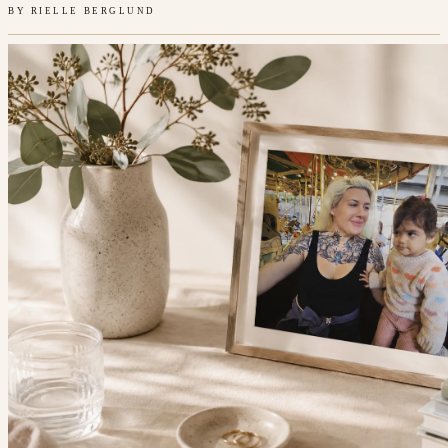
BY
RIELLE BERGLUND