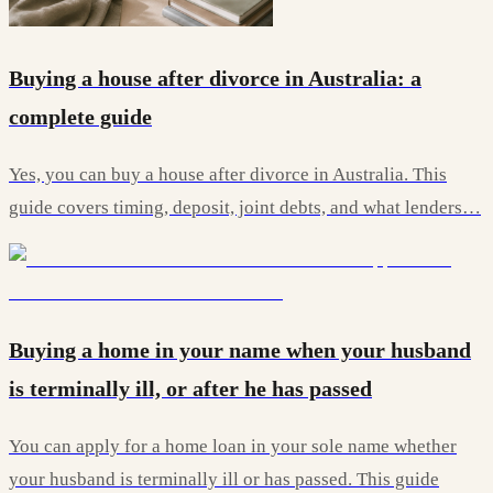
Buying a house after divorce in Australia: a
complete guide
Yes, you can buy a house after divorce in Australia. This
guide covers timing, deposit, joint debts, and what lenders…
Buying a home in your name when your husband
is terminally ill, or after he has passed
You can apply for a home loan in your sole name whether
your husband is terminally ill or has passed. This guide