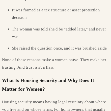
It was framed as a tax structure or asset protection
decision
The woman was told she'd be "added later," and never
was
She raised the question once, and it was brushed aside
None of these reasons make a woman naïve. They make her
trusting. And trust isn't a flaw.
What Is Housing Security and Why Does It
Matter for Women?
Housing security means having legal certainty about where
you live and on whose terms. For homeowners, that usually