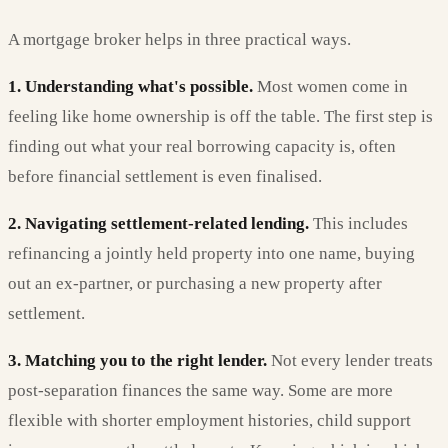
A mortgage broker helps in three practical ways.
1. Understanding what's possible.
Most women come in
feeling like home ownership is off the table. The first step is
finding out what your real borrowing capacity is, often
before financial settlement is even finalised.
2. Navigating settlement-related lending.
This includes
refinancing a jointly held property into one name, buying
out an ex-partner, or purchasing a new property after
settlement.
3. Matching you to the right lender.
Not every lender treats
post-separation finances the same way. Some are more
flexible with shorter employment histories, child support