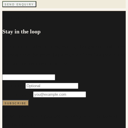
SEND ENQUIRY
NEWSLETTER
Stay in the loop
Occasional updates on rates, lending changes and first home
buyer support. No more than a couple of emails a month, and
you can unsubscribe at any time.
FIRST NAME
EMAIL ADDRESS
SUBSCRIBE
We will never share your details. Every email includes an
unsubscribe link.