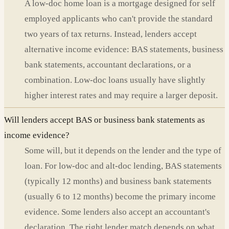
A low-doc home loan is a mortgage designed for self
employed applicants who can't provide the standard
two years of tax returns. Instead, lenders accept
alternative income evidence: BAS statements, business
bank statements, accountant declarations, or a
combination. Low-doc loans usually have slightly
higher interest rates and may require a larger deposit.
Will lenders accept BAS or business bank statements as
income evidence?
Some will, but it depends on the lender and the type of
loan. For low-doc and alt-doc lending, BAS statements
(typically 12 months) and business bank statements
(usually 6 to 12 months) become the primary income
evidence. Some lenders also accept an accountant's
declaration. The right lender match depends on what