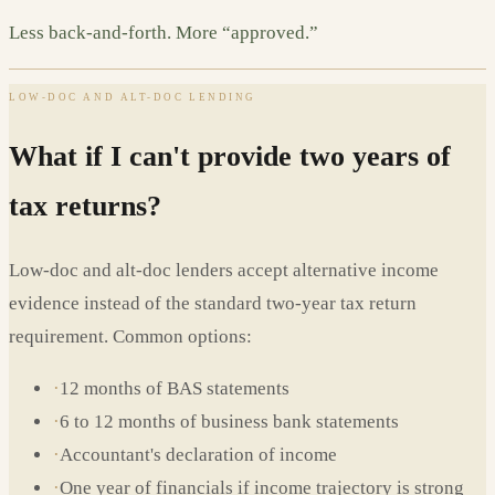
Less back-and-forth. More “approved.”
LOW-DOC AND ALT-DOC LENDING
What if I can't provide two years of
tax returns?
Low-doc and alt-doc lenders accept alternative income
evidence instead of the standard two-year tax return
requirement. Common options:
·
12 months of BAS statements
·
6 to 12 months of business bank statements
·
Accountant's declaration of income
·
One year of financials if income trajectory is strong