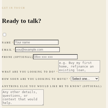
GET IN TOUCH
Ready to talk?
NAME
*
EMAIL
*
PHONE
(OPTIONAL)
WHAT ARE YOU LOOKING TO DO?
*
HOW SOON ARE YOU LOOKING TO MOVE?
*
ANYTHING ELSE YOU WOULD LIKE ME TO KNOW?
(OPTIONAL)