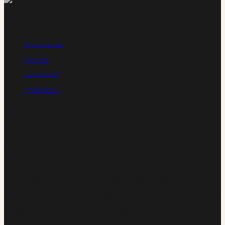
CONNECT
INSTAGRAM
TIKTOK
FACEBOOK
LINKEDIN
Matilda Tree Finance is a member of the MFAA, authorised
under Purple Circle Financial Services, and a member of
AFCA. Founded by Rielle Berglund, with over a decade of
banking and small business experience.
©
2026
Matilda Tree Finance
.
Rielle Berglund (Credit
Representative Number 552381) is a credit representative of
Purple Circle Financial Services (Australian Credit Licence