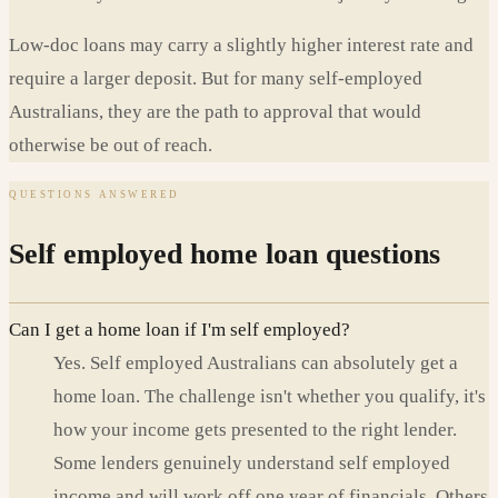
Low-doc loans may carry a slightly higher interest rate and
require a larger deposit. But for many self-employed
Australians, they are the path to approval that would
otherwise be out of reach.
QUESTIONS ANSWERED
Self employed home loan questions
Can I get a home loan if I'm self employed?
Yes. Self employed Australians can absolutely get a
home loan. The challenge isn't whether you qualify, it's
how your income gets presented to the right lender.
Some lenders genuinely understand self employed
income and will work off one year of financials. Others