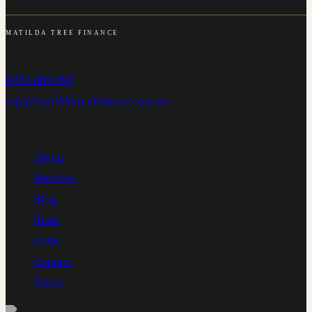
MATILDA TREE FINANCE
Carlton NSW 2218
0428 889 893
info@matildatreefinance.com.au
NAVIGATE
About
Services
Blog
Runa
FAQs
Contact
Terms