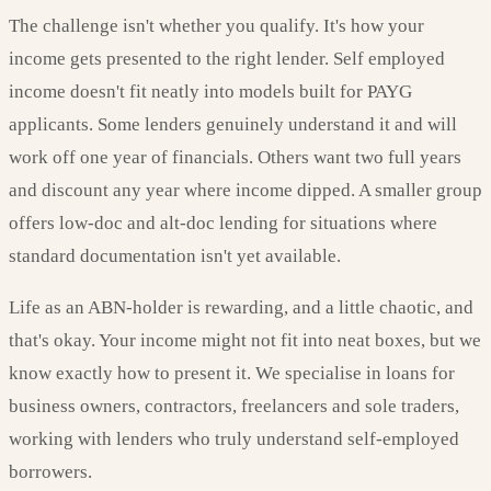
The challenge isn't whether you qualify. It's how your
income gets presented to the right lender. Self employed
income doesn't fit neatly into models built for PAYG
applicants. Some lenders genuinely understand it and will
work off one year of financials. Others want two full years
and discount any year where income dipped. A smaller group
offers low-doc and alt-doc lending for situations where
standard documentation isn't yet available.
Life as an ABN-holder is rewarding, and a little chaotic, and
that's okay. Your income might not fit into neat boxes, but we
know exactly how to present it. We specialise in loans for
business owners, contractors, freelancers and sole traders,
working with lenders who truly understand self-employed
borrowers.