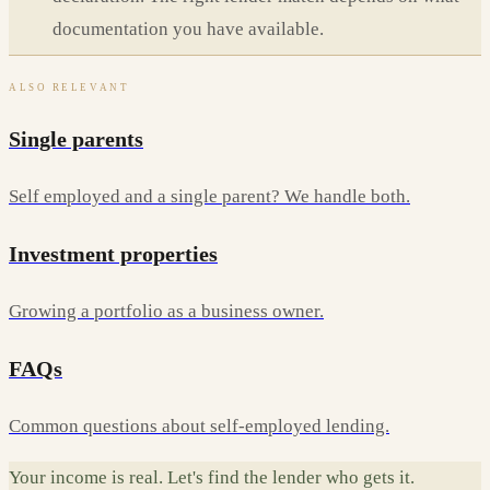
documentation you have available.
ALSO RELEVANT
Single parents
Self employed and a single parent? We handle both.
Investment properties
Growing a portfolio as a business owner.
FAQs
Common questions about self-employed lending.
Your income is real. Let's find the lender who gets it.