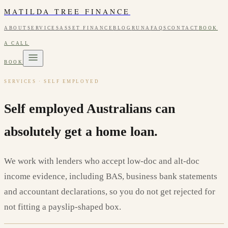
MATILDA TREE FINANCE
ABOUT
SERVICES
ASSET FINANCE
BLOG
RUNA
FAQS
CONTACT
BOOK
A CALL
BOOK
SERVICES · SELF EMPLOYED
Self employed Australians can
absolutely get a home loan.
We work with lenders who accept low-doc and alt-doc
income evidence, including BAS, business bank statements
and accountant declarations, so you do not get rejected for
not fitting a payslip-shaped box.