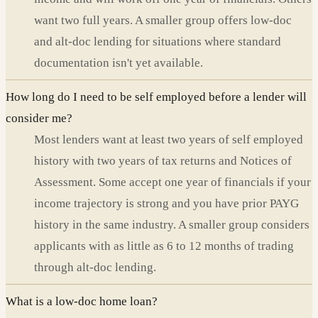
want two full years. A smaller group offers low-doc
and alt-doc lending for situations where standard
documentation isn't yet available.
How long do I need to be self employed before a lender will
consider me?
Most lenders want at least two years of self employed
history with two years of tax returns and Notices of
Assessment. Some accept one year of financials if your
income trajectory is strong and you have prior PAYG
history in the same industry. A smaller group considers
applicants with as little as 6 to 12 months of trading
through alt-doc lending.
What is a low-doc home loan?