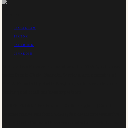
CONNECT
INSTAGRAM
TIKTOK
FACEBOOK
LINKEDIN
Matilda Tree Finance is a member of the MFAA, authorised
under Purple Circle Financial Services, and a member of
AFCA. Founded by Rielle Berglund, with over a decade of
banking and small business experience.
©
2026
Matilda Tree Finance
.
Rielle Berglund (Credit
Representative Number 552381) is a credit representative of
Purple Circle Financial Services (Australian Credit Licence