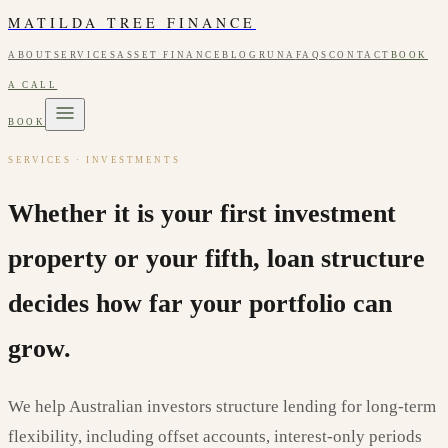
MATILDA TREE FINANCE
ABOUT
SERVICES
ASSET FINANCE
BLOG
RUNA
FAQS
CONTACT
BOOK
A CALL
BOOK
SERVICES · INVESTMENTS
Whether it is your first investment
property or your fifth, loan structure
decides how far your portfolio can
grow.
We help Australian investors structure lending for long-term
flexibility, including offset accounts, interest-only periods