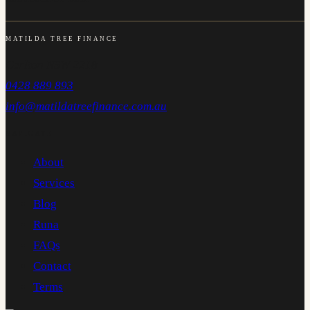
MATILDA TREE FINANCE
Carlton NSW 2218
0428 889 893
info@matildatreefinance.com.au
NAVIGATE
About
Services
Blog
Runa
FAQs
Contact
Terms