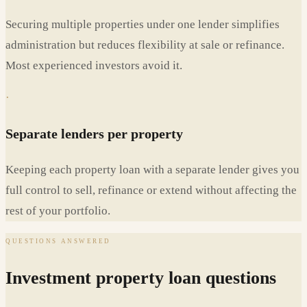
Securing multiple properties under one lender simplifies
administration but reduces flexibility at sale or refinance.
Most experienced investors avoid it.
·
Separate lenders per property
Keeping each property loan with a separate lender gives you
full control to sell, refinance or extend without affecting the
rest of your portfolio.
QUESTIONS ANSWERED
Investment property loan questions