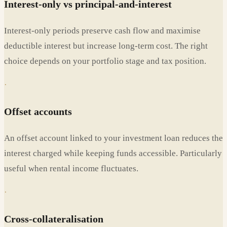
Interest-only vs principal-and-interest
Interest-only periods preserve cash flow and maximise
deductible interest but increase long-term cost. The right
choice depends on your portfolio stage and tax position.
·
Offset accounts
An offset account linked to your investment loan reduces the
interest charged while keeping funds accessible. Particularly
useful when rental income fluctuates.
·
Cross-collateralisation