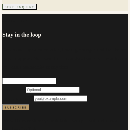
SEND ENQUIRY
NEWSLETTER
Stay in the loop
Occasional updates on rates, lending changes and first home
buyer support. No more than a couple of emails a month, and
you can unsubscribe at any time.
FIRST NAME
EMAIL ADDRESS
SUBSCRIBE
We will never share your details. Every email includes an
unsubscribe link.