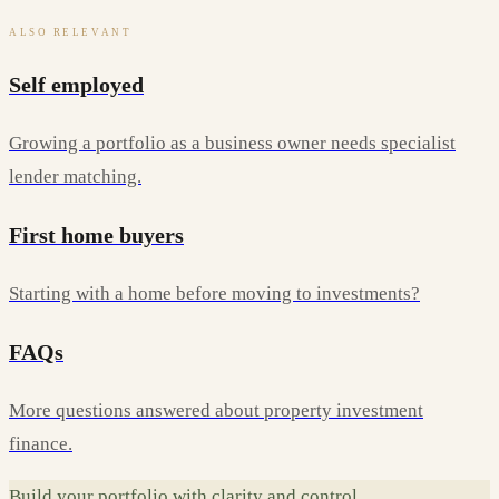
ALSO RELEVANT
Self employed
Growing a portfolio as a business owner needs specialist
lender matching.
First home buyers
Starting with a home before moving to investments?
FAQs
More questions answered about property investment
finance.
Build your portfolio with clarity and control.