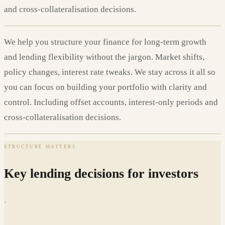
and cross-collateralisation decisions.
We help you structure your finance for long-term growth
and lending flexibility without the jargon. Market shifts,
policy changes, interest rate tweaks. We stay across it all so
you can focus on building your portfolio with clarity and
control. Including offset accounts, interest-only periods and
cross-collateralisation decisions.
STRUCTURE MATTERS
Key lending decisions for investors
·