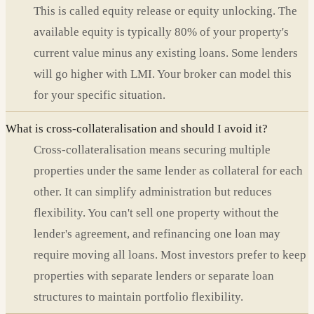
This is called equity release or equity unlocking. The
available equity is typically 80% of your property's
current value minus any existing loans. Some lenders
will go higher with LMI. Your broker can model this
for your specific situation.
What is cross-collateralisation and should I avoid it?
Cross-collateralisation means securing multiple
properties under the same lender as collateral for each
other. It can simplify administration but reduces
flexibility. You can't sell one property without the
lender's agreement, and refinancing one loan may
require moving all loans. Most investors prefer to keep
properties with separate lenders or separate loan
structures to maintain portfolio flexibility.