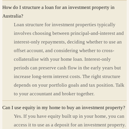
How do I structure a loan for an investment property in
Australia?
Loan structure for investment properties typically
involves choosing between principal-and-interest and
interest-only repayments, deciding whether to use an
offset account, and considering whether to cross-
collateralise with your home loan. Interest-only
periods can preserve cash flow in the early years but
increase long-term interest costs. The right structure
depends on your portfolio goals and tax position. Talk
to your accountant and broker together.
Can I use equity in my home to buy an investment property?
Yes. If you have equity built up in your home, you can
access it to use as a deposit for an investment property.