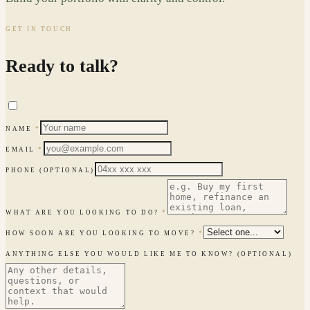
GET IN TOUCH
Ready to talk?
NAME
*
EMAIL
*
PHONE
(OPTIONAL)
WHAT ARE YOU LOOKING TO DO?
*
HOW SOON ARE YOU LOOKING TO MOVE?
*
ANYTHING ELSE YOU WOULD LIKE ME TO KNOW?
(OPTIONAL)